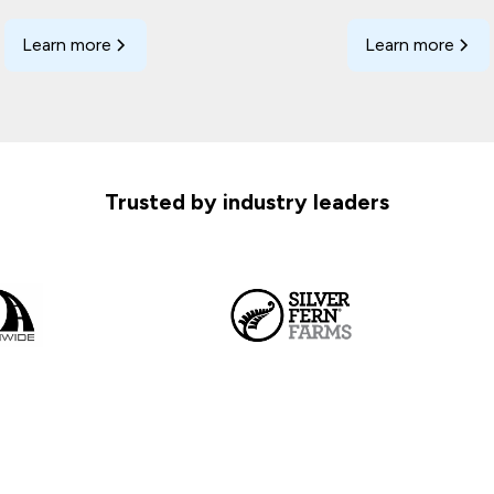
Learn more
Learn more
Trusted by industry leaders