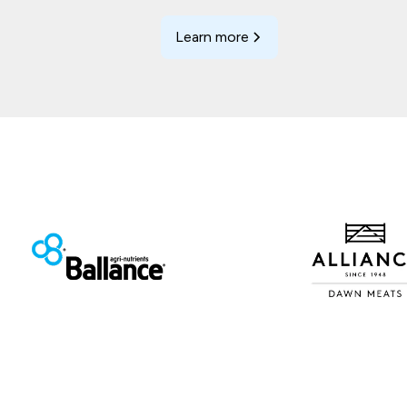
Learn more