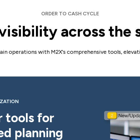
ORDER TO CASH CYCLE
isibility across the
hain operations with M2X's comprehensive tools, elevat
IZATION
 tools for
ed planning