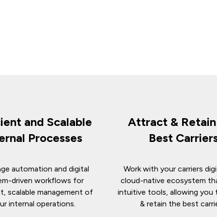
cient and Scalable
Attract & Retai
ternal Processes
Best Carrier
ge automation and digital
Work with your carriers digit
em-driven workflows for
cloud-native ecosystem th
nt, scalable management of
intuitive tools, allowing you 
ur internal operations.
& retain the best carri