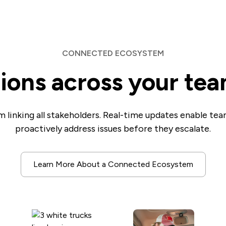
CONNECTED ECOSYSTEM
tions across your te
 linking all stakeholders. Real-time updates enable te
proactively address issues before they escalate.
Learn More About a Connected Ecosystem