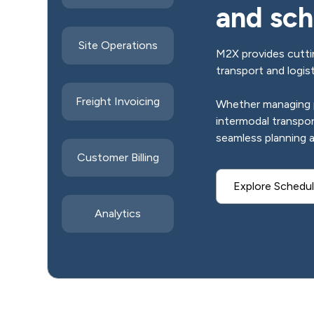
and sch
Site Operations
M2X provides cuttin
transport and logis
Freight Invoicing
Whether managing pr
intermodal transpo
seamless planning 
Customer Billing
Explore Schedul
Analytics