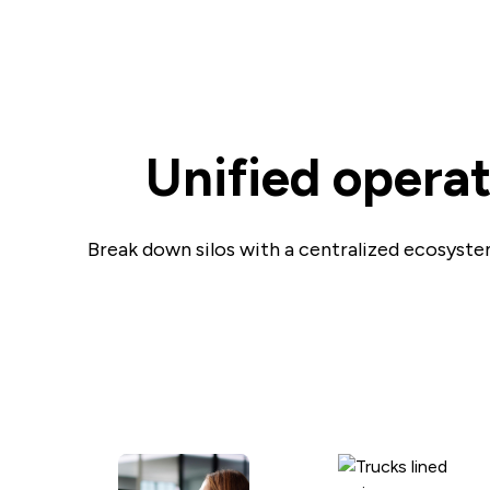
Unified opera
Break down silos with a centralized ecosystem