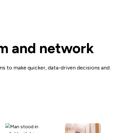
am and network
ams to make quicker, data-driven decisions and