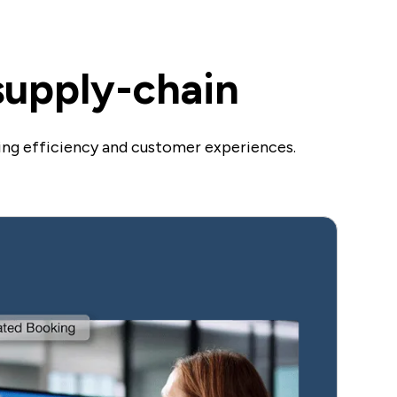
 supply-chain
ing efficiency and customer experiences.