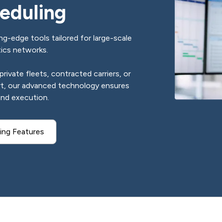
eduling
g-edge tools tailored for large-scale
tics networks.
ivate fleets, contracted carriers, or
rt, our advanced technology ensures
and execution.
ing Features