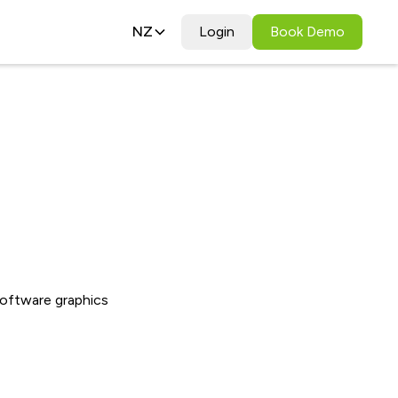
NZ
Login
Book Demo