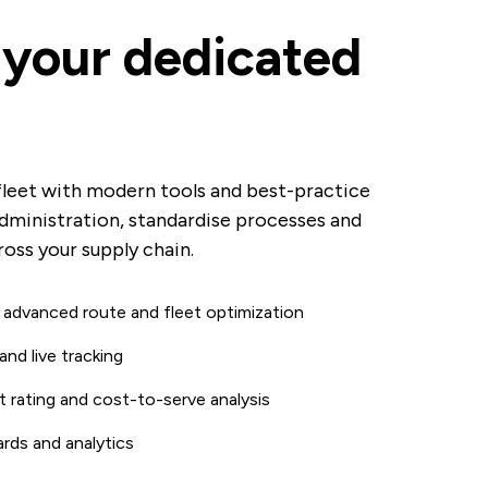
your dedicated
fleet with modern tools and best-practice
dministration, standardise processes and
oss your supply chain.
 advanced route and fleet optimization
and live tracking
 rating and cost-to-serve analysis
rds and analytics