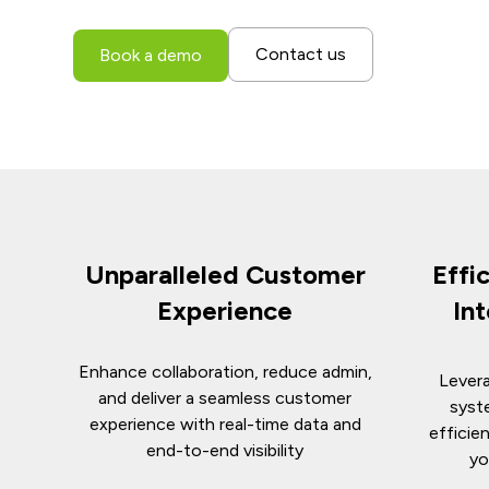
Contact us
Book a demo
Unparalleled Customer
Effi
Experience
In
Enhance collaboration, reduce admin,
Levera
and deliver a seamless customer
syst
experience with real-time data and
efficie
end-to-end visibility
yo