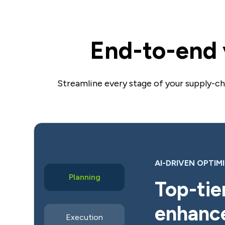
End-to-end v
Streamline every stage of your supply-c
AI-DRIVEN OPTIM
Planning
Top-tier
enhanc
Execution