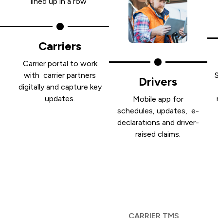
Carriers
Carrier portal to work
with carrier partners
Drivers
digitally and capture key
e
updates.
Mobile app for
schedules, updates, e-
declarations and driver-
raised claims.
CARRIER TMS