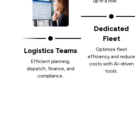
Dedicated
Fleet
Logistics Teams
Optimize fleet
efficiency and reduc
Efficient planning,
costs with AI-driven
dispatch, finance, and
tools.
compliance.