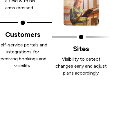
Customers
Self-service portals and
Sites
integrations for
receiving bookings and
Visibility to detect
visibility.
changes early and adjust
plans accordingly.