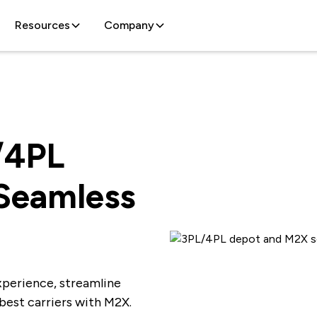
Resources
Company
/4PL
 Seamless
xperience, streamline
 best carriers with M2X.