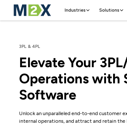
Industries
Solutions
3PL & 4PL
Elevate Your 3PL
Operations with
Software
Unlock an unparalleled end-to-end customer e
internal operations, and attract and retain the