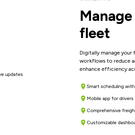
Manage 
fleet
Digitally manage your 
workflows to reduce a
enhance efficiency acr
Smart scheduling with
Mobile app for drivers 
Comprehensive freight
Customizable dashboa