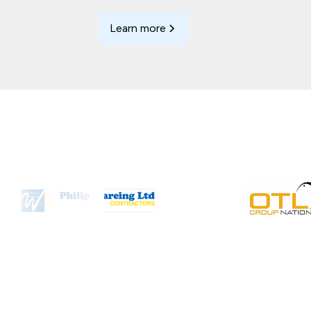
Learn more