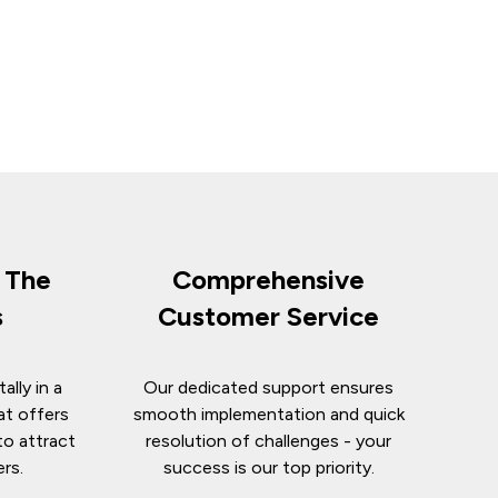
n The
Comprehensive
s
Customer Service
ally in a
Our dedicated support ensures
at offers
smooth implementation and quick
to attract
resolution of challenges - your
ers.
success is our top priority.