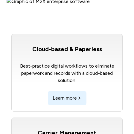
Cloud-based & Paperless
Best-practice digital workflows to eliminate
paperwork and records with a cloud-based
solution.
Learn more
Carrier Management