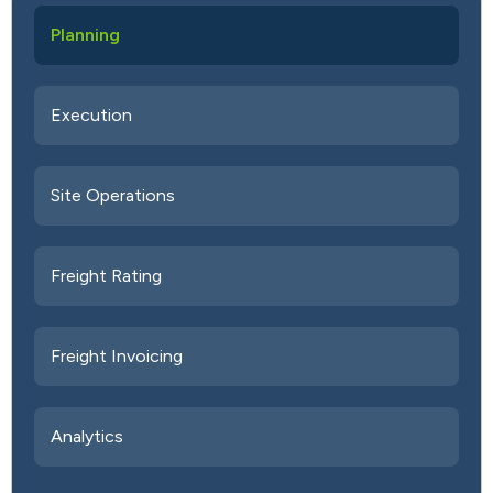
Planning
Execution
Site Operations
Freight Rating
Freight Invoicing
Analytics