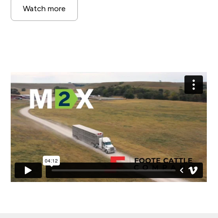
Watch more