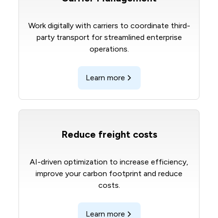
Work digitally with carriers to coordinate third-
party transport for streamlined enterprise
operations.
Learn more
Reduce freight costs
AI-driven optimization to increase efficiency,
improve your carbon footprint and reduce
costs.
Learn more