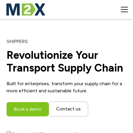
SHIPPERS
Revolutionize Your
Transport Supply Chain
Built for enterprises, transform your supply chain for a
more efficient and sustainable future.
Contact us
Book a demo