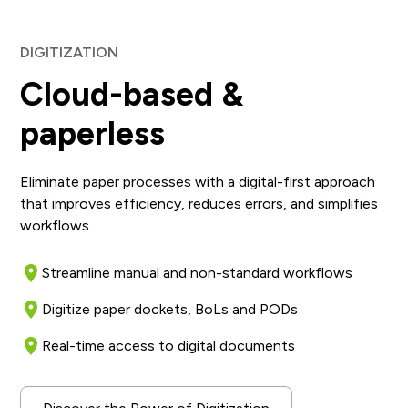
DIGITIZATION
Cloud-based &
paperless
Eliminate paper processes with a digital-first approach
that improves efficiency, reduces errors, and simplifies
workflows.
Streamline manual and non-standard workflows
Digitize paper dockets, BoLs and PODs
Real-time access to digital documents