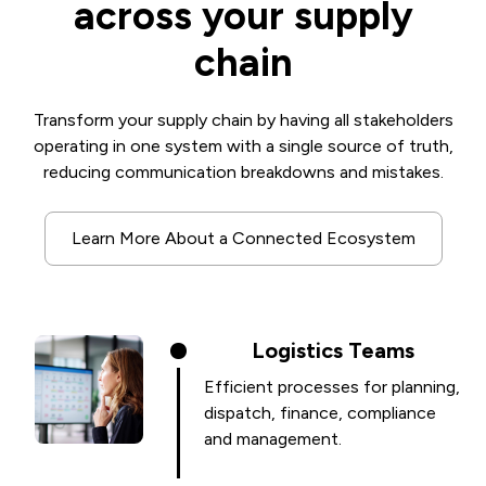
across your supply
chain
Transform your supply chain by having all stakeholders
operating in one system with a single source of truth,
reducing communication breakdowns and mistakes.
Learn More About a Connected Ecosystem
Logistics Teams
Efficient processes for planning,
dispatch, finance, compliance
and management.