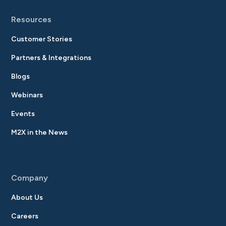
Resources
Customer Stories
Partners & Integrations
Blogs
Webinars
Events
M2X in the News
Company
About Us
Careers