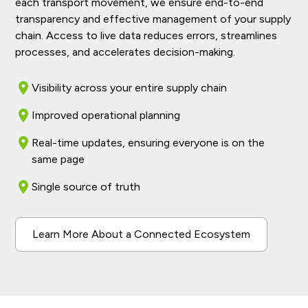
each transport movement, we ensure end-to-end
transparency and effective management of your supply
chain. Access to live data reduces errors, streamlines
processes, and accelerates decision-making.
Visibility across your entire supply chain
Improved operational planning
Real-time updates, ensuring everyone is on the
same page
Single source of truth
Learn More About a Connected Ecosystem