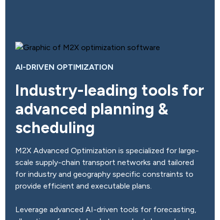
AI-DRIVEN OPTIMIZATION
Industry-leading tools for
advanced planning &
scheduling
M2X Advanced Optimization is specialized for large-
scale supply-chain transport networks and tailored
for industry and geography specific constraints to
provide efficient and executable plans.
Leverage advanced AI-driven tools for forecasting,