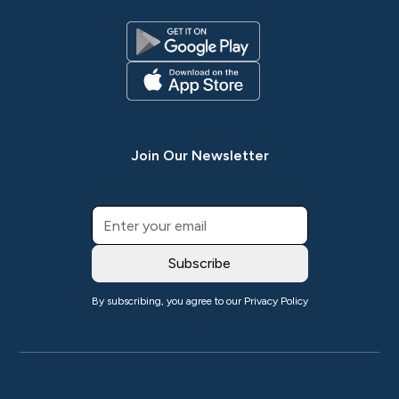
Join Our Newsletter
By subscribing, you agree to our
Privacy Policy