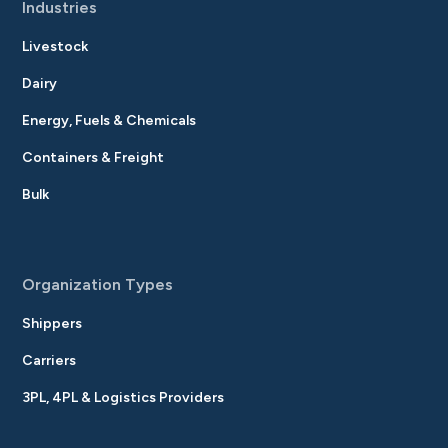
Industries
Livestock
Dairy
Energy, Fuels & Chemicals
Containers & Freight
Bulk
Organization Types
Shippers
Carriers
3PL, 4PL & Logistics Providers