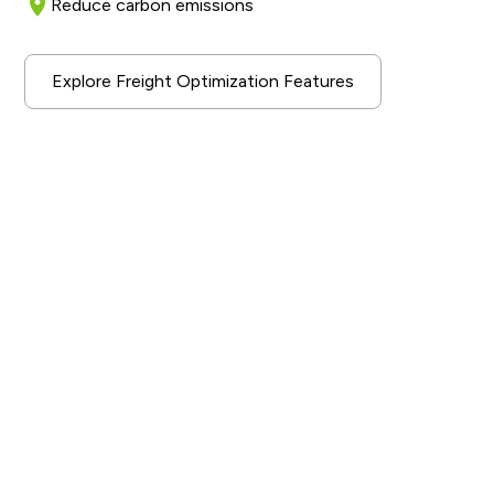
Reduce carbon emissions
Explore Freight Optimization Features
A Sustainable Industry
Solution
Our AI-driven optimization approach aims to improve
the efficiency of transport operations for our
enterprise customers. By increasing overall capacity
utilization and reducing unnecessary transport
movements, we are able to increase efficiency and