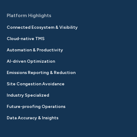
Platform Highlights
Connected Ecosystem & Visibility
Cloud-native TMS
Automation & Productivity
AI-driven Optimization
Emissions Reporting & Reduction
Site Congestion Avoidance
Industry Specialized
Future-proofing Operations
Data Accuracy & Insights