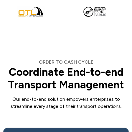
ORDER TO CASH CYCLE
Coordinate End-to-end
Transport Management
Our end-to-end solution empowers enterprises to
streamline every stage of their transport operations.