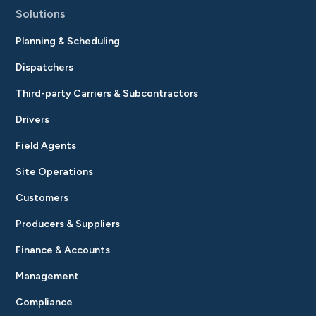
Solutions
Planning & Scheduling
Dispatchers
Third-party Carriers & Subcontractors
Drivers
Field Agents
Site Operations
Customers
Producers & Suppliers
Finance & Accounts
Management
Compliance