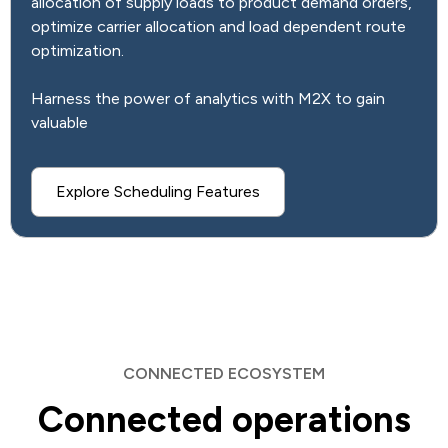
allocation of supply loads to product demand orders,
optimize carrier allocation and load dependent route
optimization.
Harness the power of analytics with M2X to gain
valuable
Explore Scheduling Features
CONNECTED ECOSYSTEM
Connected operations