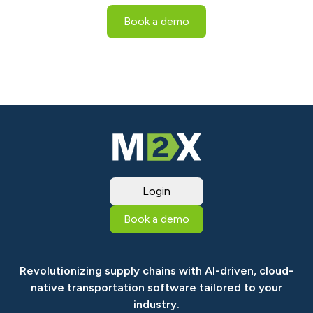
Book a demo
Login
Book a demo
Revolutionizing supply chains with AI-driven, cloud-
native transportation software tailored to your
industry.