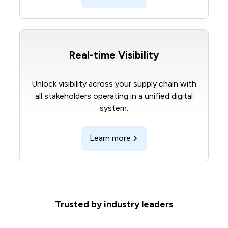
Real-time Visibility
Unlock visibility across your supply chain with
all stakeholders operating in a unified digital
system.
Learn more
Trusted by industry leaders