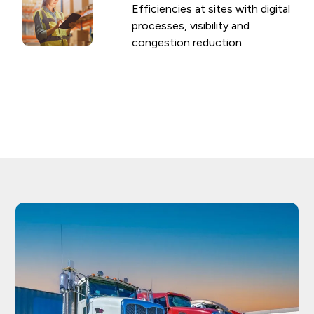
Efficiencies at sites with digital
processes, visibility and
congestion reduction.