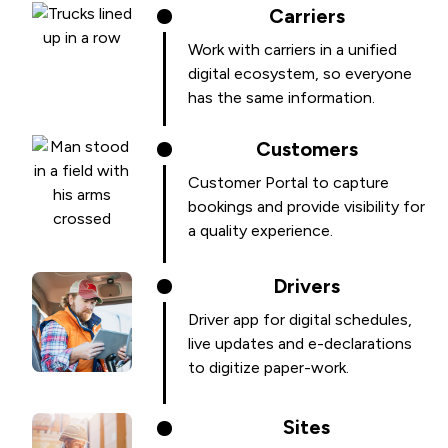
Carriers
Work with carriers in a unified
digital ecosystem, so everyone
has the same information.
Customers
Customer Portal to capture
bookings and provide visibility for
a quality experience.
Drivers
Driver app for digital schedules,
live updates and e-declarations
to digitize paper-work.
Sites