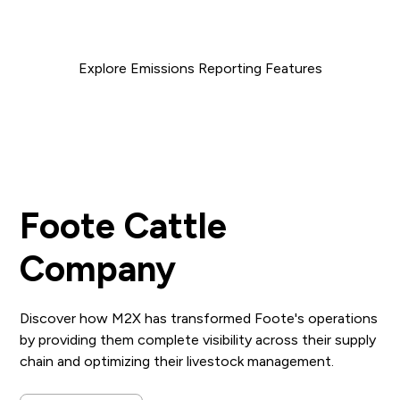
reduce both your costs and carbon footprint.
Explore Emissions Reporting Features
Foote Cattle
Company
Discover how M2X has transformed Foote's operations
by providing them complete visibility across their supply
chain and optimizing their livestock management.