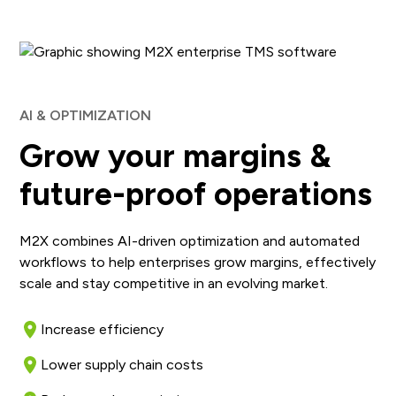
AI & OPTIMIZATION
Grow your margins &
future-proof operations
M2X combines AI-driven optimization and automated
workflows to help enterprises grow margins, effectively
scale and stay competitive in an evolving market.
Increase efficiency
Lower supply chain costs