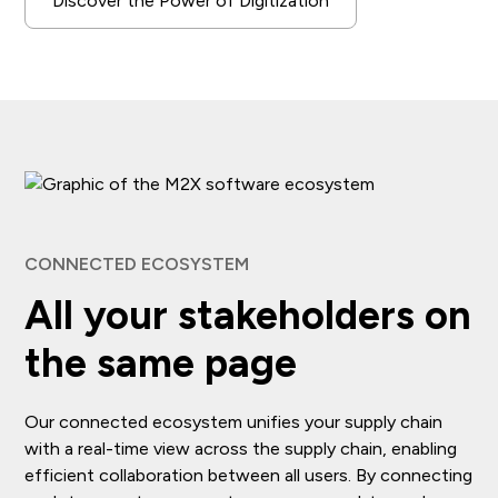
Discover the Power of Digitization
CONNECTED ECOSYSTEM
All your stakeholders on
the same page
Our connected ecosystem unifies your supply chain
with a real-time view across the supply chain, enabling
efficient collaboration between all users. By connecting