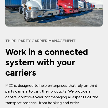
THIRD-PARTY CARRIER MANAGEMENT
Work in a connected
system with your
carriers
M2X is designed to help enterprises that rely on third
party carriers to cart their products. We provide a
central control-tower for managing all aspects of the
transport process, from booking and order