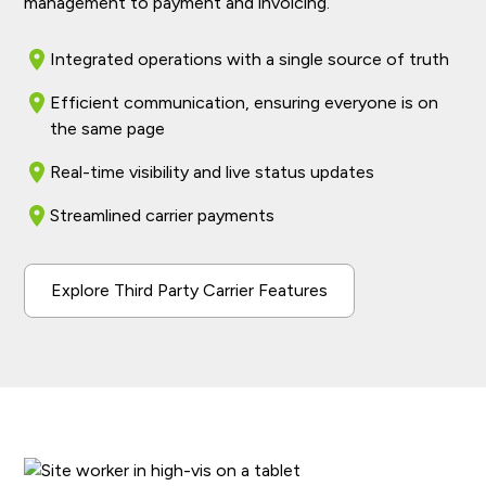
management to payment and invoicing.
Integrated operations with a single source of truth
Efficient communication, ensuring everyone is on
the same page
Real-time visibility and live status updates
Streamlined carrier payments
Explore Third Party Carrier Features