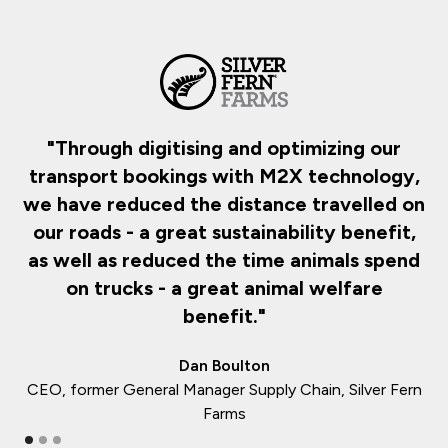
d
"Through digitising and optimizing our
transport bookings with M2X technology,
d
we have reduced the distance travelled on
our roads - a great sustainability benefit,
as well as reduced the time animals spend
on trucks - a great animal welfare
benefit."
Dan Boulton
CEO, former General Manager Supply Chain, Silver Fern
Farms