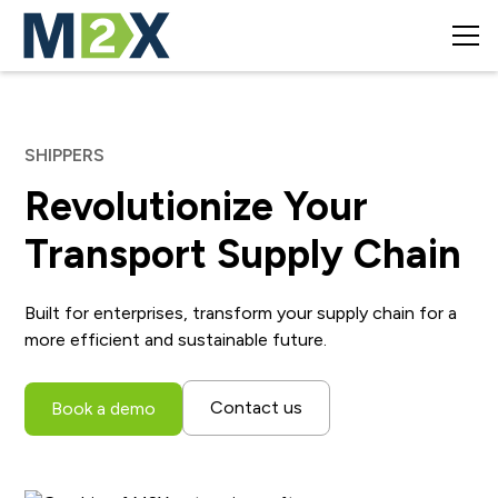
SHIPPERS
Revolutionize Your
Transport Supply Chain
Built for enterprises, transform your supply chain for a
more efficient and sustainable future.
Contact us
Book a demo