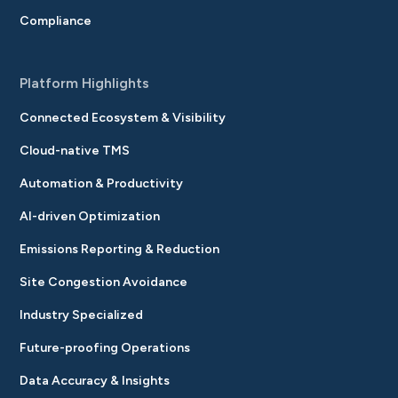
Compliance
Platform Highlights
Connected Ecosystem & Visibility
Cloud-native TMS
Automation & Productivity
AI-driven Optimization
Emissions Reporting & Reduction
Site Congestion Avoidance
Industry Specialized
Future-proofing Operations
Data Accuracy & Insights