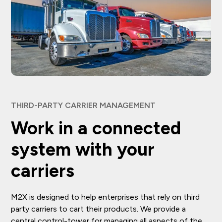
THIRD-PARTY CARRIER MANAGEMENT
Work in a connected
system with your
carriers
M2X is designed to help enterprises that rely on third
party carriers to cart their products. We provide a
central control-tower for managing all aspects of the