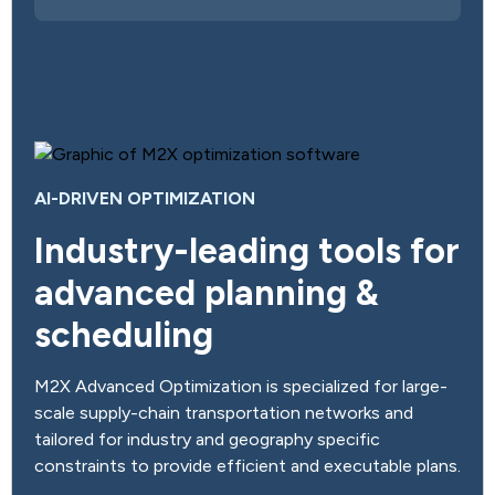
AI-DRIVEN OPTIMIZATION
Industry-leading tools for
advanced planning &
scheduling
M2X Advanced Optimization is specialized for large-
scale supply-chain transportation networks and
tailored for industry and geography specific
constraints to provide efficient and executable plans.