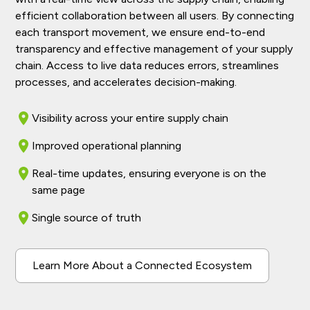
efficient collaboration between all users. By connecting
each transport movement, we ensure end-to-end
transparency and effective management of your supply
chain. Access to live data reduces errors, streamlines
processes, and accelerates decision-making.
Visibility across your entire supply chain
Improved operational planning
Real-time updates, ensuring everyone is on the
same page
Single source of truth
Learn More About a Connected Ecosystem