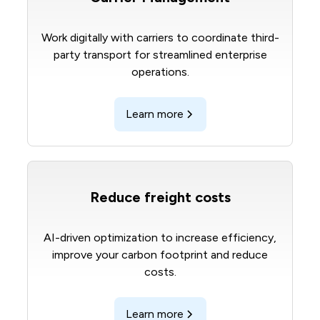
Work digitally with carriers to coordinate third-
party transport for streamlined enterprise
operations.
Learn more
Reduce freight costs
AI-driven optimization to increase efficiency,
improve your carbon footprint and reduce
costs.
Learn more