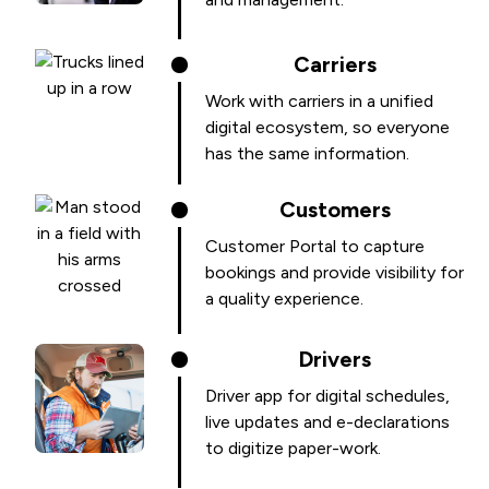
Carriers
Work with carriers in a unified
digital ecosystem, so everyone
has the same information.
Customers
Customer Portal to capture
bookings and provide visibility for
a quality experience.
Drivers
Driver app for digital schedules,
live updates and e-declarations
to digitize paper-work.