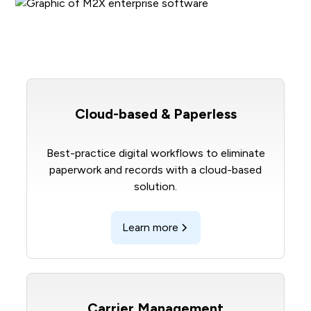
Cloud-based & Paperless
Best-practice digital workflows to eliminate
paperwork and records with a cloud-based
solution.
Learn more
Carrier Management