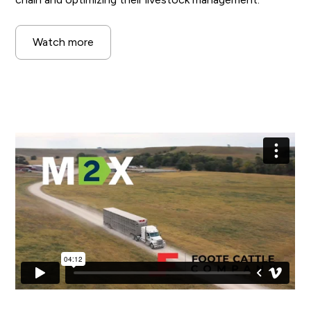
Watch more