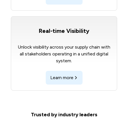
Real-time Visibility
Unlock visibility across your supply chain with
all stakeholders operating in a unified digital
system.
Learn more
Trusted by industry leaders