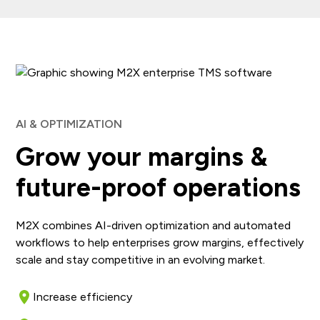
AI & OPTIMIZATION
Grow your margins &
future-proof operations
M2X combines AI-driven optimization and automated
workflows to help enterprises grow margins, effectively
scale and stay competitive in an evolving market.
Increase efficiency