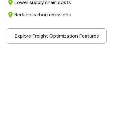
Lower supply chain costs
Reduce carbon emissions
Explore Freight Optimization Features
A Sustainable Industry
Solution
Our AI-driven optimization approach aims to improve
the efficiency of transportation operations for our
enterprise customers. By increasing overall capacity