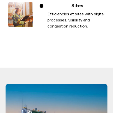
Sites
Efficiencies at sites with digital
processes, visibility and
congestion reduction.