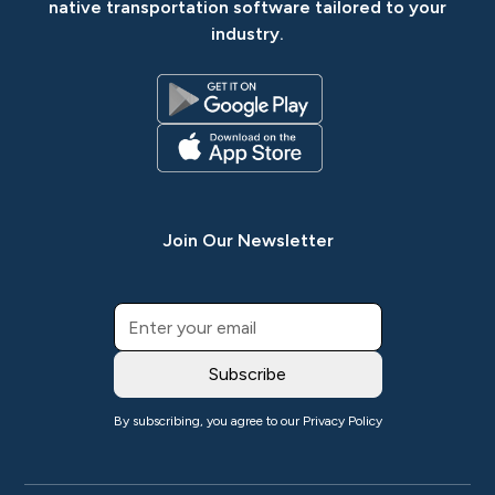
native transportation software tailored to your
industry.
Join Our Newsletter
By subscribing, you agree to our
Privacy Policy