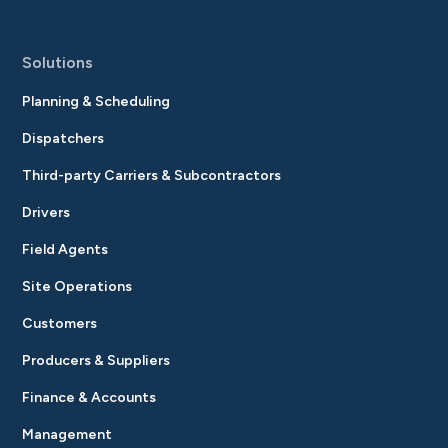
Solutions
Planning & Scheduling
Dispatchers
Third-party Carriers & Subcontractors
Drivers
Field Agents
Site Operations
Customers
Producers & Suppliers
Finance & Accounts
Management