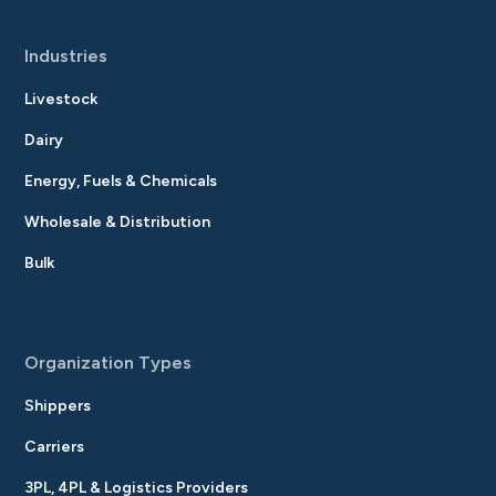
Industries
Livestock
Dairy
Energy, Fuels & Chemicals
Wholesale & Distribution
Bulk
Organization Types
Shippers
Carriers
3PL, 4PL & Logistics Providers