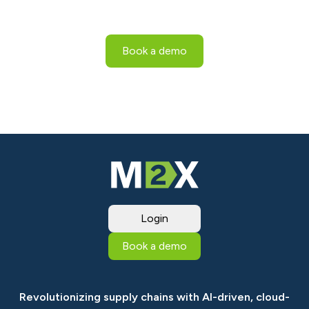
proof your business with sustainable practices.
Book a demo
Login
Book a demo
Revolutionizing supply chains with AI-driven, cloud-