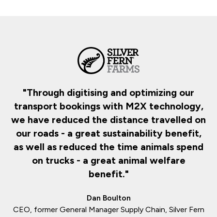
d
"Through digitising and optimizing our
transport bookings with M2X technology,
d
we have reduced the distance travelled on
our roads - a great sustainability benefit,
as well as reduced the time animals spend
on trucks - a great animal welfare
benefit."
Dan Boulton
CEO, former General Manager Supply Chain, Silver Fern