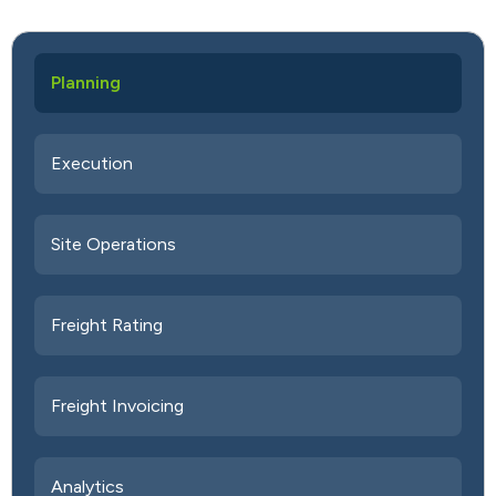
Planning
Execution
Site Operations
Freight Rating
Freight Invoicing
Analytics