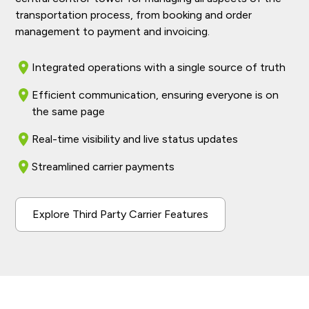
transportation process, from booking and order
management to payment and invoicing.
Integrated operations with a single source of truth
Efficient communication, ensuring everyone is on
the same page
Real-time visibility and live status updates
Streamlined carrier payments
Explore Third Party Carrier Features