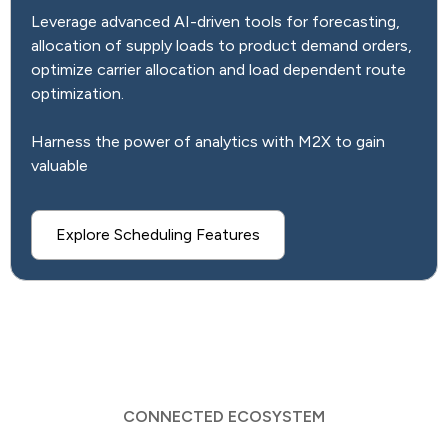
Leverage advanced AI-driven tools for forecasting,
allocation of supply loads to product demand orders,
optimize carrier allocation and load dependent route
optimization.
Harness the power of analytics with M2X to gain
valuable
Explore Scheduling Features
CONNECTED ECOSYSTEM