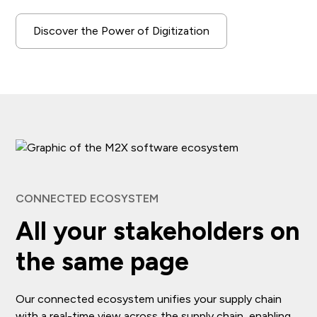
Discover the Power of Digitization
CONNECTED ECOSYSTEM
All your stakeholders on
the same page
Our connected ecosystem unifies your supply chain
with a real-time view across the supply chain, enabling