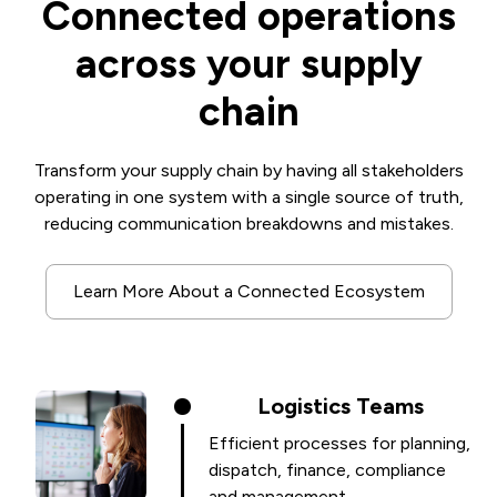
Connected operations
across your supply
chain
Transform your supply chain by having all stakeholders
operating in one system with a single source of truth,
reducing communication breakdowns and mistakes.
Learn More About a Connected Ecosystem
Logistics Teams
Efficient processes for planning,
dispatch, finance, compliance
and management.