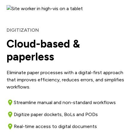
DIGITIZATION
Cloud-based &
paperless
Eliminate paper processes with a digital-first approach
that improves efficiency, reduces errors, and simplifies
workflows.
Streamline manual and non-standard workflows
Digitize paper dockets, BoLs and PODs
Real-time access to digital documents