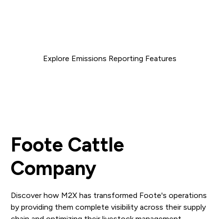
utilization and reducing unnecessary transportation
movements, we are able to increase efficiency and
reduce both your costs and carbon footprint.
Explore Emissions Reporting Features
Foote Cattle
Company
Discover how M2X has transformed Foote's operations
by providing them complete visibility across their supply
chain and optimizing their livestock management.