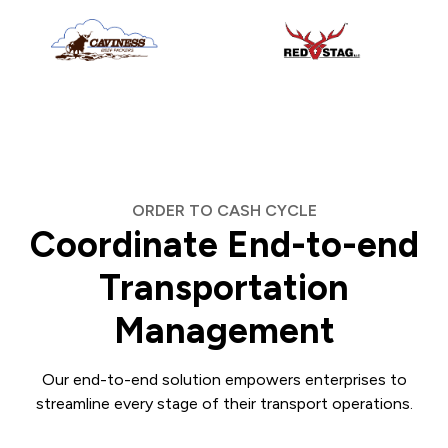
ORDER TO CASH CYCLE
Coordinate End-to-end
Transportation
Management
Our end-to-end solution empowers enterprises to
streamline every stage of their transport operations.