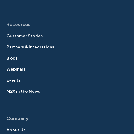
Resources
Customer Stories
Partners & Integrations
Blogs
Webinars
Events
M2X in the News
Company
About Us