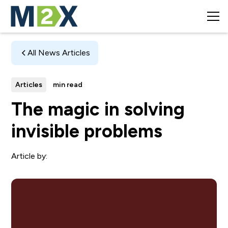
All News Articles
Articles
min read
The magic in solving
invisible problems
Article by: