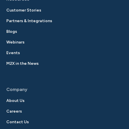
Customer Stories
Partners & Integrations
Blogs
Webinars
Events
M2X in the News
Company
About Us
Careers
Contact Us