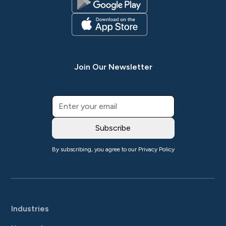
Join Our Newsletter
By subscribing, you agree to our
Privacy Policy
Industries