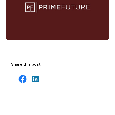
Share this post