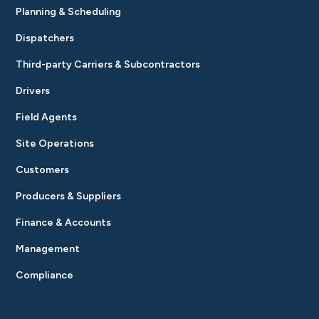
Planning & Scheduling
Dispatchers
Third-party Carriers & Subcontractors
Drivers
Field Agents
Site Operations
Customers
Producers & Suppliers
Finance & Accounts
Management
Compliance