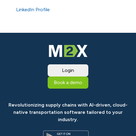
LinkedIn Profile
Login
Book a demo
Revolutionizing supply chains with AI-driven, cloud-
native transportation software tailored to your
industry.