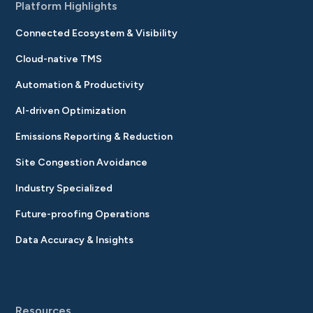
Platform Highlights
Connected Ecosystem & Visibility
Cloud-native TMS
Automation & Productivity
AI-driven Optimization
Emissions Reporting & Reduction
Site Congestion Avoidance
Industry Specialized
Future-proofing Operations
Data Accuracy & Insights
Resources