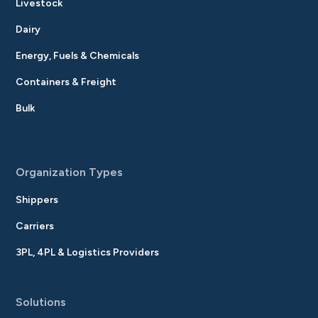
Livestock
Dairy
Energy, Fuels & Chemicals
Containers & Freight
Bulk
Organization Types
Shippers
Carriers
3PL, 4PL & Logistics Providers
Solutions