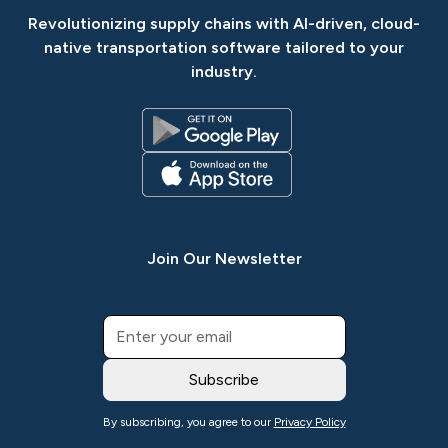
Revolutionizing supply chains with AI-driven, cloud-
native transportation software tailored to your
industry.
Join Our Newsletter
By subscribing, you agree to our
Privacy Policy