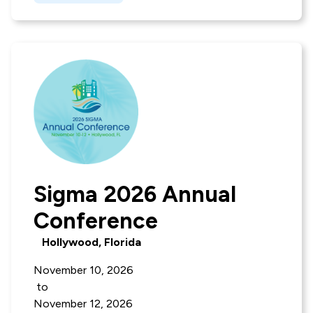
Sigma 2026 Annual
Conference
Hollywood, Florida
November 10, 2026
to
November 12, 2026