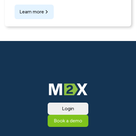
Learn more
Login
Book a demo