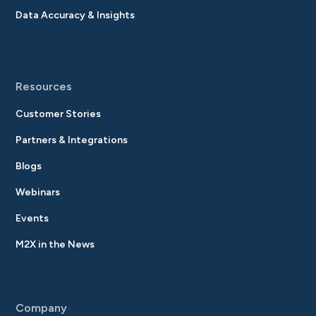
Data Accuracy & Insights
Resources
Customer Stories
Partners & Integrations
Blogs
Webinars
Events
M2X in the News
Company