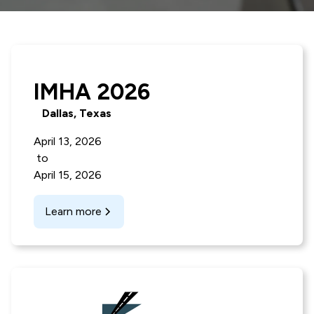
IMHA 2026
Dallas, Texas
April 13, 2026
to
April 15, 2026
Learn more