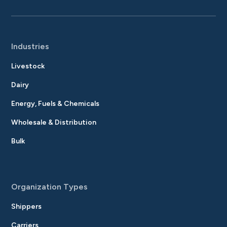
Industries
Livestock
Dairy
Energy, Fuels & Chemicals
Wholesale & Distribution
Bulk
Organization Types
Shippers
Carriers