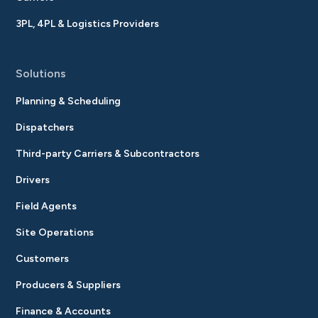
3PL, 4PL & Logistics Providers
Solutions
Planning & Scheduling
Dispatchers
Third-party Carriers & Subcontractors
Drivers
Field Agents
Site Operations
Customers
Producers & Suppliers
Finance & Accounts