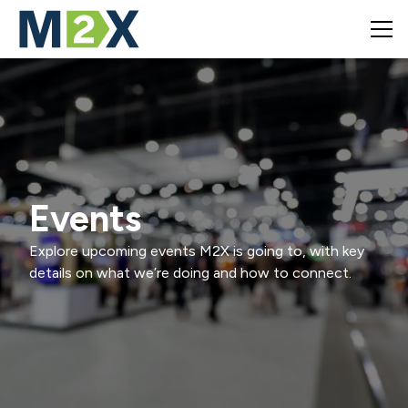
Events
Explore upcoming events M2X is going to, with key
details on what we’re doing and how to connect.