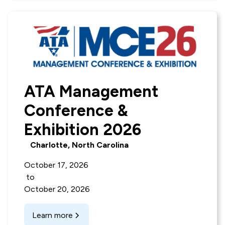
ATA Management
Conference &
Exhibition 2026
Charlotte, North Carolina
October 17, 2026
to
October 20, 2026
Learn more