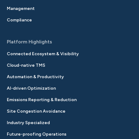
Management
Compliance
Platform Highlights
Connected Ecosystem & Visibility
Cloud-native TMS
Automation & Productivity
AI-driven Optimization
Emissions Reporting & Reduction
Site Congestion Avoidance
Industry Specialized
Future-proofing Operations