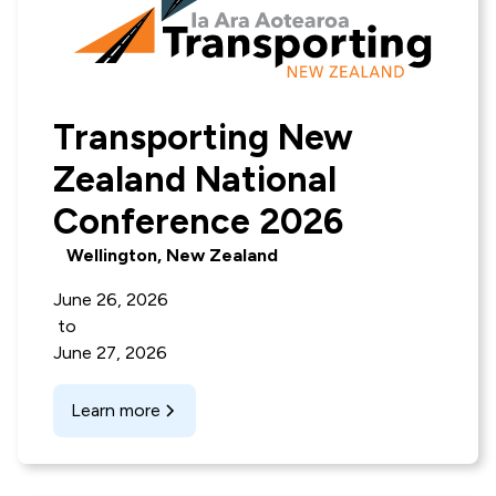
Transporting New
Zealand National
Conference 2026
Wellington, New Zealand
June 26, 2026
to
June 27, 2026
Learn more