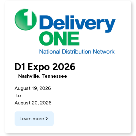
D1 Expo 2026
Nashville, Tennessee
August 19, 2026
to
August 20, 2026
Learn more