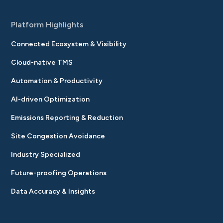
Platform Highlights
Connected Ecosystem & Visibility
Cloud-native TMS
Automation & Productivity
AI-driven Optimization
Emissions Reporting & Reduction
Site Congestion Avoidance
Industry Specialized
Future-proofing Operations
Data Accuracy & Insights