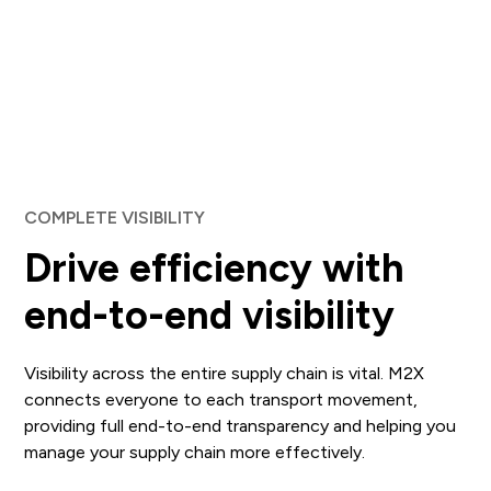
COMPLETE VISIBILITY
Drive efficiency with
end-to-end visibility
Visibility across the entire supply chain is vital. M2X
connects everyone to each transport movement,
providing full end-to-end transparency and helping you
manage your supply chain more effectively.