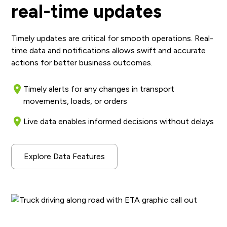
real-time updates
Timely updates are critical for smooth operations. Real-
time data and notifications allows swift and accurate
actions for better business outcomes.
Timely alerts for any changes in transport
movements, loads, or orders
Live data enables informed decisions without delays
Explore Data Features