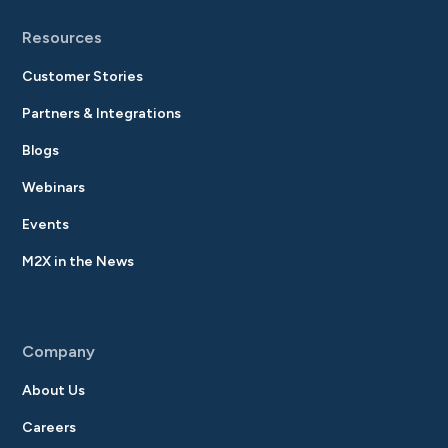
Resources
Customer Stories
Partners & Integrations
Blogs
Webinars
Events
M2X in the News
Company
About Us
Careers