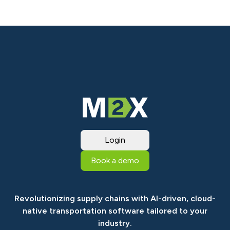
Login
Book a demo
Revolutionizing supply chains with AI-driven, cloud-
native transportation software tailored to your
industry.