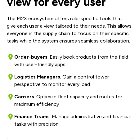
view for every user
The M2X ecosystem offers role-specific tools that
give each user a view tailored to their needs. This allows
everyone in the supply chain to focus on their specific
tasks while the system ensures seamless collaboration.
Order-buyers
: Easily book products from the field
with user-friendly apps
Logistics Managers
: Gain a control tower
perspective to monitor every load
Carriers
: Optimize fleet capacity and routes for
maximum efficiency
Finance Teams
: Manage administrative and financial
tasks with precision