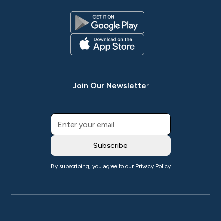
Join Our Newsletter
By subscribing, you agree to our
Privacy Policy