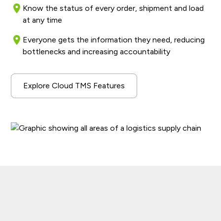
Know the status of every order, shipment and load
at any time
Everyone gets the information they need, reducing
bottlenecks and increasing accountability
Explore Cloud TMS Features