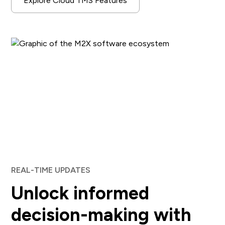
Explore Cloud TMS Features
REAL-TIME UPDATES
Unlock informed
decision-making with