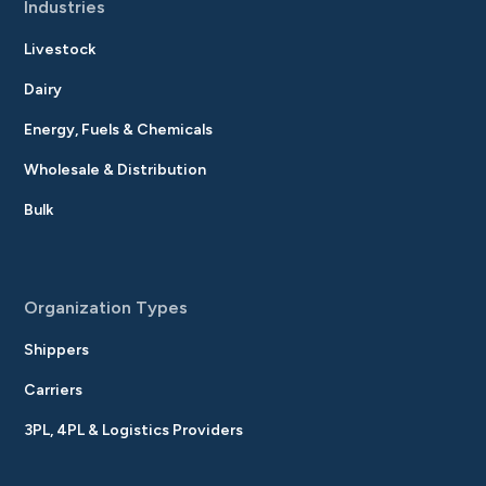
Industries
Livestock
Dairy
Energy, Fuels & Chemicals
Wholesale & Distribution
Bulk
Organization Types
Shippers
Carriers
3PL, 4PL & Logistics Providers