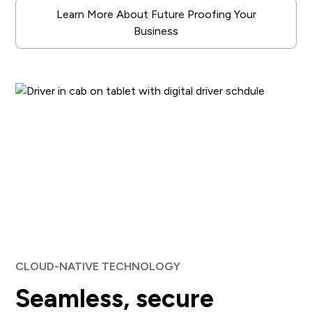
Learn More About Future Proofing Your
Business
CLOUD-NATIVE TECHNOLOGY
Seamless, secure