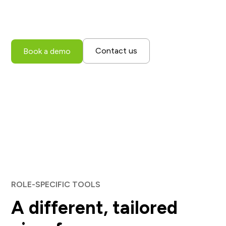
with one consistent, real-time view, empowering every
user to collaborate and operate more efficiently.
Contact us
Book a demo
ROLE-SPECIFIC TOOLS
A different, tailored