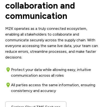
collaboration and
communication
M2X operates as a truly connected ecosystem,
enabling all stakeholders to collaborate and
communicate securely across the supply chain. With
everyone accessing the same live data, your team can
reduce errors, streamline processes, and make faster
decisions.
Protect your data while allowing easy, intuitive
communication across all roles
All parties access the same information, ensuring
consistency and accuracy