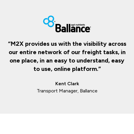
“M2X provides us with the visibility across
our entire network of our freight tasks, in
one place, in an easy to understand, easy
to use, online platform.”
Kent Clark
Transport Manager, Ballance