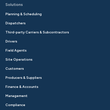
Solutions
Planning & Scheduling
Dispatchers
Third-party Carriers & Subcontractors
Drivers
Field Agents
Site Operations
Customers
Producers & Suppliers
Finance & Accounts
Management
Compliance