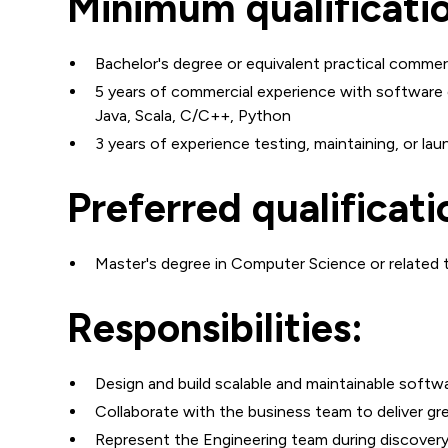
Minimum qualificati
Bachelor's degree or equivalent practical commer
5 years of commercial experience with software 
Java, Scala, C/C++, Python
3 years of experience testing, maintaining, or l
Preferred qualificati
Master's degree in Computer Science or related te
Responsibilities:
Design and build scalable and maintainable softwa
Collaborate with the business team to deliver gr
Represent the Engineering team during discover