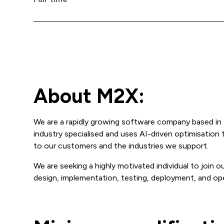
About M2X:
We are a rapidly growing software company based in 
industry specialised and uses AI-driven optimisation
to our customers and the industries we support.
We are seeking a highly motivated individual to join 
design, implementation, testing, deployment, and op