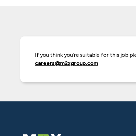
If you think you're suitable for this job p
careers@m2xgroup.com