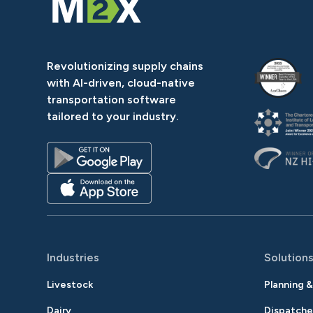
Revolutionizing supply chains
with AI-driven, cloud-native
transportation software
tailored to your industry.
Industries
Solution
Livestock
Planning 
Dairy
Dispatche