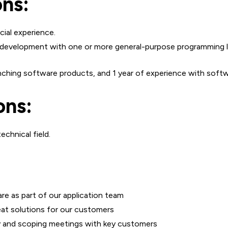
ons:
cial experience.
development with one or more general-purpose programming lan
aunching software products, and 1 year of experience with sof
ons:
chnical field.
re as part of our application team
eat solutions for our customers
y and scoping meetings with key customers