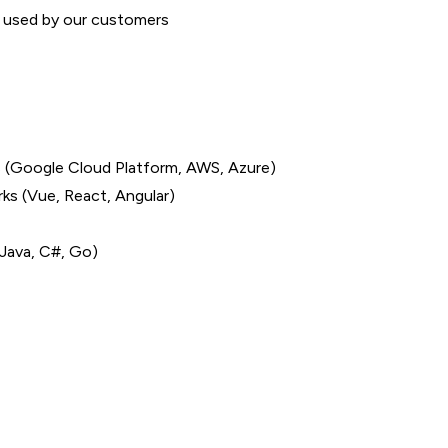
t used by our customers
ns (Google Cloud Platform, AWS, Azure)
s (Vue, React, Angular)
Java, C#, Go)