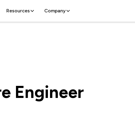
Resources
Company
re Engineer