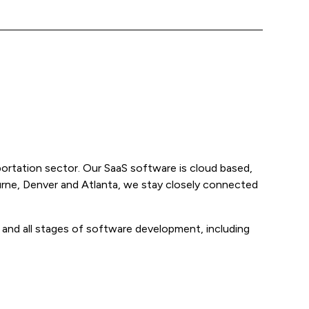
ortation sector. Our SaaS software is cloud based,
ourne, Denver and Atlanta, we stay closely connected
m and all stages of software development, including