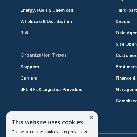
Energy, Fuels & Chemicals
Third-part
Wholesale & Distribution
Drivers
Bulk
Field Age
Site Oper
Organization Types
Customer
Shippers
Producers
Carriers
Finance &
3PL, 4PL & Logistics Providers
Managem
Complian
×
This website uses cookies
This website uses cookies to improve user