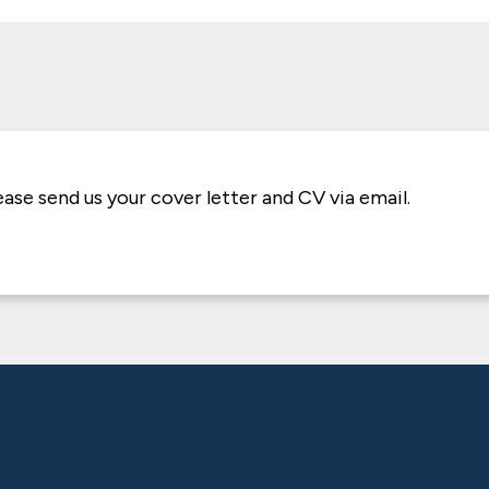
lease send us your cover letter and CV via email.