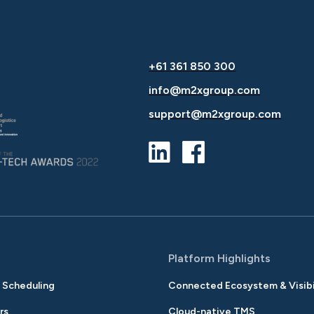
+61 361 850 300
info@m2xgroup.com
support@m2xgroup.com
s
Platform Highlights
& Scheduling
Connected Ecosystem & Visibi
rs
Cloud-native TMS