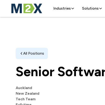
Industries
Solutions
All Positions
Senior Softwa
Auckland
New Zealand
Tech Team
Full-time