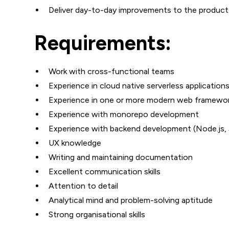
Deliver day-to-day improvements to the produc
Requirements:
Work with cross-functional teams
Experience in cloud native serverless applicatio
Experience in one or more modern web framework
Experience with monorepo development
Experience with backend development (Node.js, 
UX knowledge
Writing and maintaining documentation
Excellent communication skills
Attention to detail
Analytical mind and problem-solving aptitude
Strong organisational skills