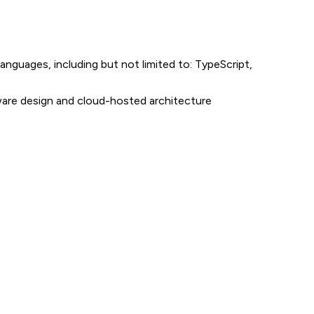
guages, including but not limited to: TypeScript,
tware design and cloud-hosted architecture