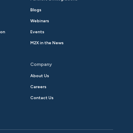
Blogs
Webinars
ion
Events
M2X in the News
Company
About Us
Careers
Contact Us