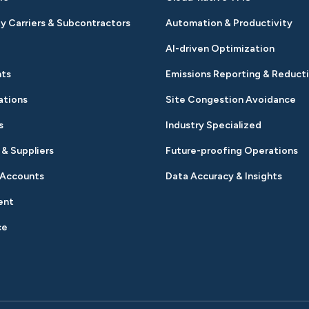
y Carriers & Subcontractors
Automation & Productivity
AI-driven Optimization
nts
Emissions Reporting & Reduct
ations
Site Congestion Avoidance
s
Industry Specialized
 & Suppliers
Future-proofing Operations
 Accounts
Data Accuracy & Insights
ent
ce