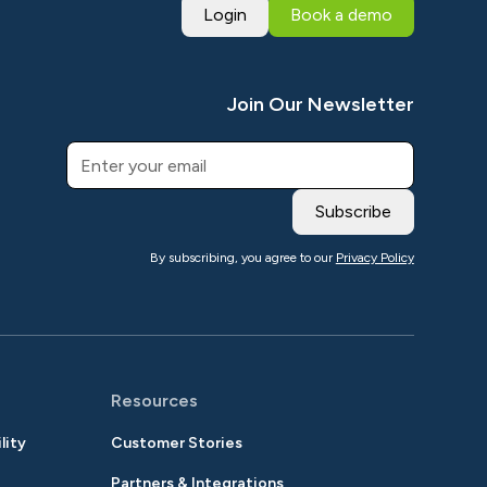
Login
Book a demo
Join Our Newsletter
By subscribing, you agree to our
Privacy Policy
Resources
lity
Customer Stories
Partners & Integrations