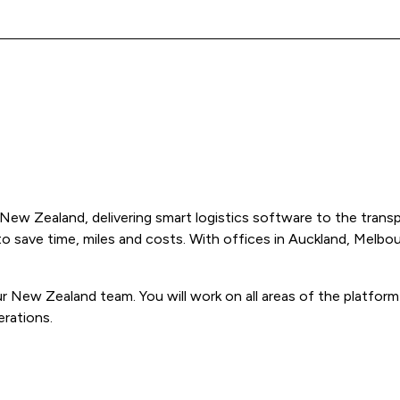
New Zealand, delivering smart logistics software to the transp
 to save time, miles and costs. With offices in Auckland, Melb
our New Zealand team. You will work on all areas of the platfor
erations.