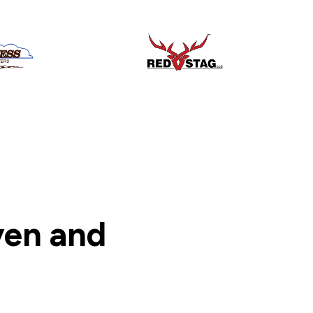
ven and