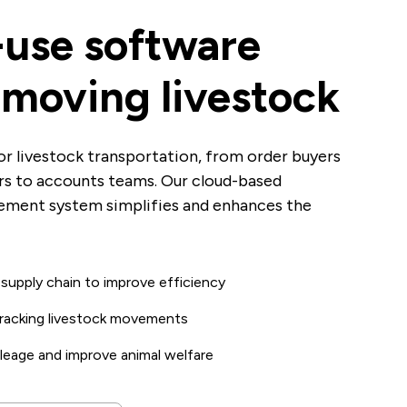
-use software
r moving livestock
or livestock transportation, from order buyers
ers to accounts teams. Our cloud-based
ement system simplifies and enhances the
k supply chain to improve efficiency
 tracking livestock movements
leage and improve animal welfare