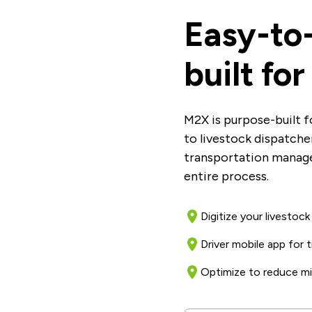
Easy-to
built fo
M2X is purpose-built f
to livestock dispatch
transportation manag
entire process.
Digitize your livestoc
Driver mobile app for
Optimize to reduce mi