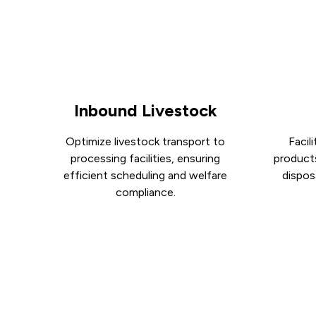
Inbound Livestock
Optimize livestock transport to
Facil
processing facilities, ensuring
product
efficient scheduling and welfare
disposa
compliance.