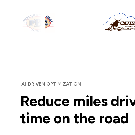
AI-DRIVEN OPTIMIZATION
Reduce miles dri
time on the road