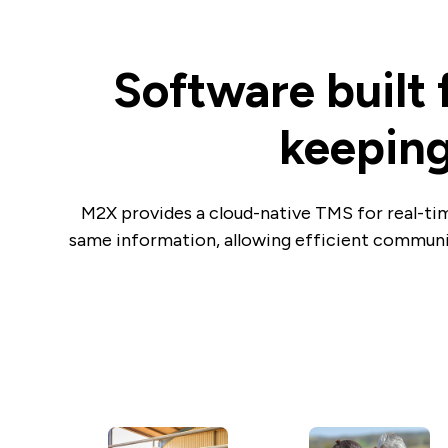
Software built 
keeping
M2X provides a cloud-native TMS for real-tim
same information, allowing efficient communi