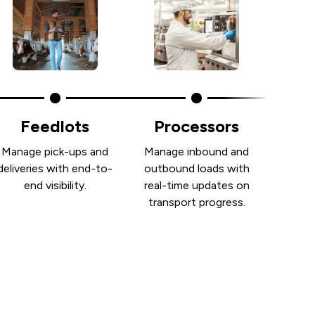
Feedlots
Processors
Manage pick-ups and
Manage inbound and
deliveries with end-to-
outbound loads with
end visibility.
real-time updates on
transport progress.