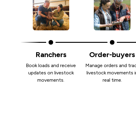
Ranchers
Order-buyers
Book loads and receive
Manage orders and tra
updates on livestock
livestock movements i
movements.
real time.