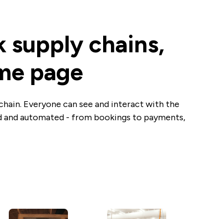
k supply chains,
ame page
chain. Everyone can see and interact with the
ed and automated - from bookings to payments,