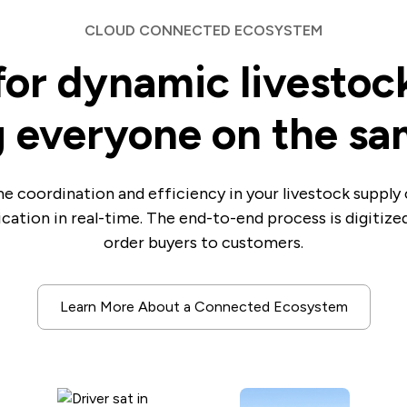
CLOUD CONNECTED ECOSYSTEM
for dynamic livestoc
 everyone on the s
e coordination and efficiency in your livestock supply 
cation in real-time. The end-to-end process is digitiz
order buyers to customers.
Learn More About a Connected Ecosystem