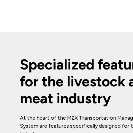
Specialized featu
for the livestock
meat industry
At the heart of the M2X Transportation Man
System are features specifically designed for 