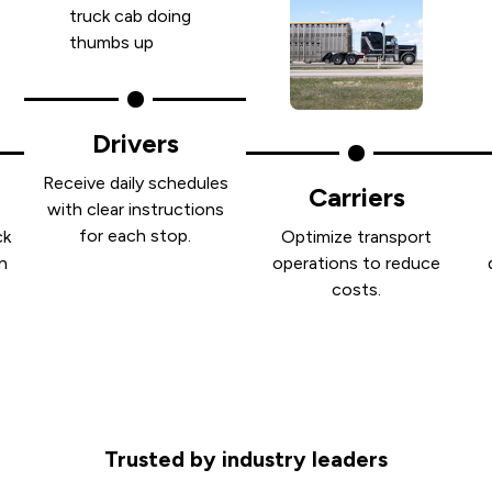
Drivers
Receive daily schedules
Carriers
with clear instructions
for each stop.
ck
Optimize transport
n
operations to reduce
costs.
Trusted by industry leaders