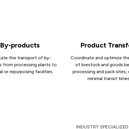
By-products
Product Transf
itate the transport of by-
Coordinate and optimize the
s from processing plants to
of livestock and goods 
l or repurposing facilities.
processing and pack sites,
minimal transit times
INDUSTRY SPECIALIZED