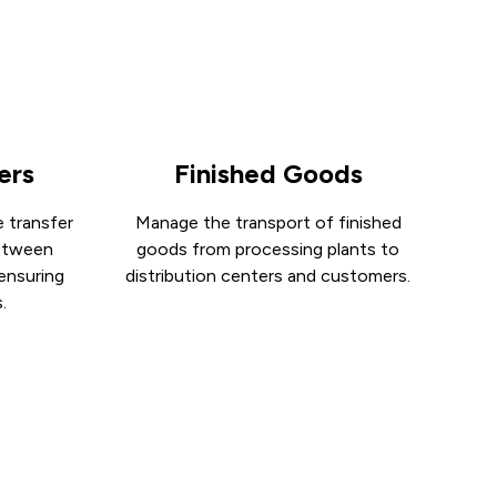
ers
Finished Goods
 transfer
Manage the transport of finished
between
goods from processing plants to
 ensuring
distribution centers and customers.
.