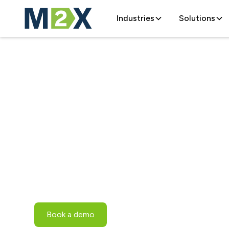
Industries
Solutions
Optimizing Li
Supply Chains
Modern transportation management software 
livestock supply chains.
Book a demo