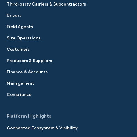
Third-party Carriers & Subcontractors
Drivers
Field Agents
Site Operations
Customers
Producers & Suppliers
Finance & Accounts
Management
Compliance
Platform Highlights
Connected Ecosystem & Visibility