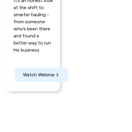
It’s an honest look
at the shift to
smarter hauling -
from someone
who’s been there
and found a
better way to run
his business.
Watch Webinar