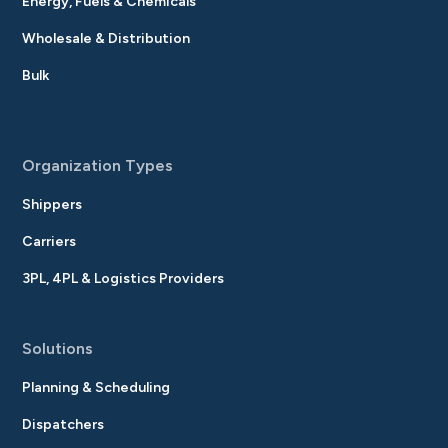
Energy, Fuels & Chemicals
Wholesale & Distribution
Bulk
Organization Types
Shippers
Carriers
3PL, 4PL & Logistics Providers
Solutions
Planning & Scheduling
Dispatchers