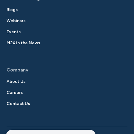
Blogs
Webinars
Events
M2X in the News
Company
About Us
Careers
Contact Us