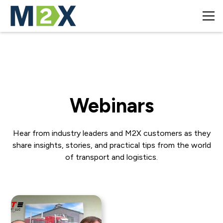
Webinars
Hear from industry leaders and M2X customers as they
share insights, stories, and practical tips from the world
of transport and logistics.