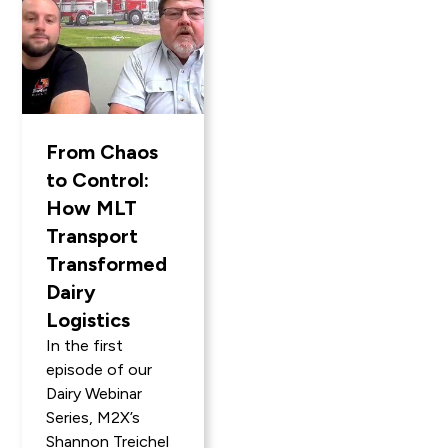
From Chaos
to Control:
How MLT
Transport
Transformed
Dairy
Logistics
In the first
episode of our
Dairy Webinar
Series, M2X’s
Shannon Treichel