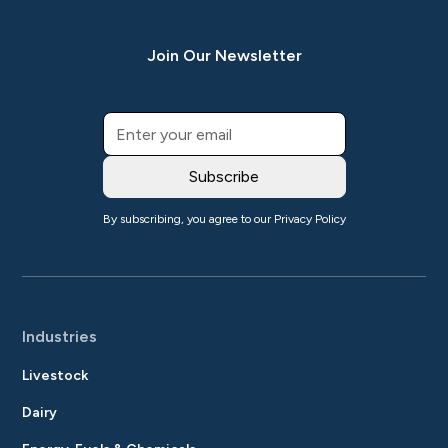
Join Our Newsletter
By subscribing, you agree to our
Privacy Policy
Industries
Livestock
Dairy