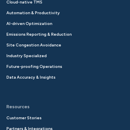
Cloud-native TMS
Automation & Productivity
AI-driven Optimization
Emissions Reporting & Reduction
Site Congestion Avoidance
Industry Specialized
Future-proofing Operations
Data Accuracy & Insights
Resources
Customer Stories
Partners & Integrations