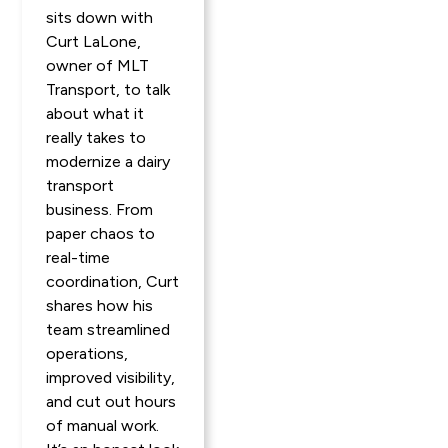
sits down with
Curt LaLone,
owner of MLT
Transport, to talk
about what it
really takes to
modernize a dairy
transport
business. From
paper chaos to
real-time
coordination, Curt
shares how his
team streamlined
operations,
improved visibility,
and cut out hours
of manual work.