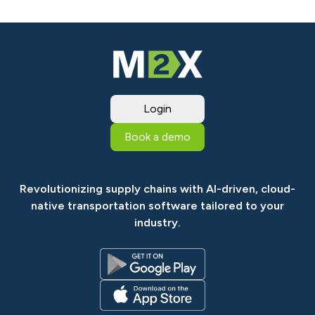
Login
Book a demo
Revolutionizing supply chains with AI-driven, cloud-
native transportation software tailored to your
industry.