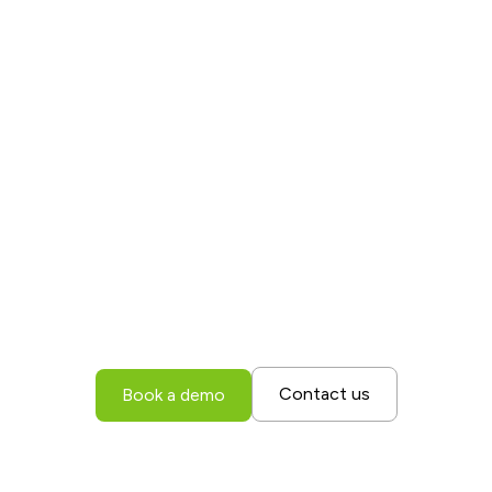
Find out how M2X
can transform your
supply chain
operations
Book a demo today to discover how M2X can
unlock full visibility across your entire supply
chain, driving greater efficiency, enhancing
customer satisfaction, and minimizing errors.
Contact us
Book a demo