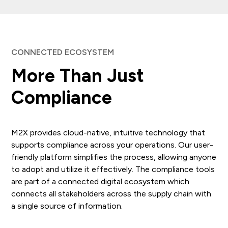
CONNECTED ECOSYSTEM
More Than Just
Compliance
M2X provides cloud-native, intuitive technology that
supports compliance across your operations. Our user-
friendly platform simplifies the process, allowing anyone
to adopt and utilize it effectively. The compliance tools
are part of a connected digital ecosystem which
connects all stakeholders across the supply chain with
a single source of information.