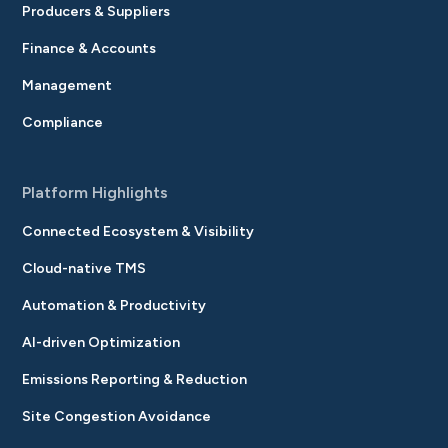
Producers & Suppliers
Finance & Accounts
Management
Compliance
Platform Highlights
Connected Ecosystem & Visibility
Cloud-native TMS
Automation & Productivity
AI-driven Optimization
Emissions Reporting & Reduction
Site Congestion Avoidance