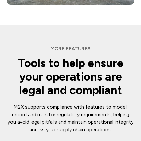
MORE FEATURES
Tools to help ensure
your operations are
legal and compliant
M2X supports compliance with features to model,
record and monitor regulatory requirements, helping
you avoid legal pitfalls and maintain operational integrity
across your supply chain operations.