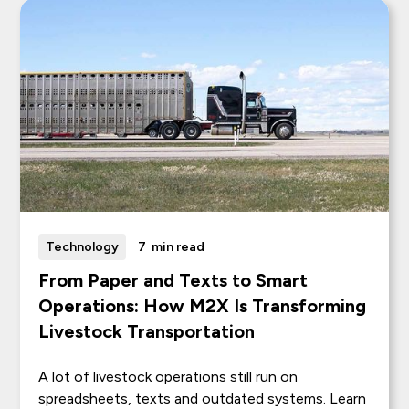
Technology
7
min read
From Paper and Texts to Smart
Operations: How M2X Is Transforming
Livestock Transportation
A lot of livestock operations still run on
spreadsheets, texts and outdated systems. Learn