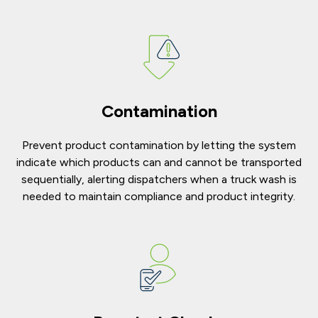
Contamination
Prevent product contamination by letting the system
indicate which products can and cannot be transported
sequentially, alerting dispatchers when a truck wash is
needed to maintain compliance and product integrity.