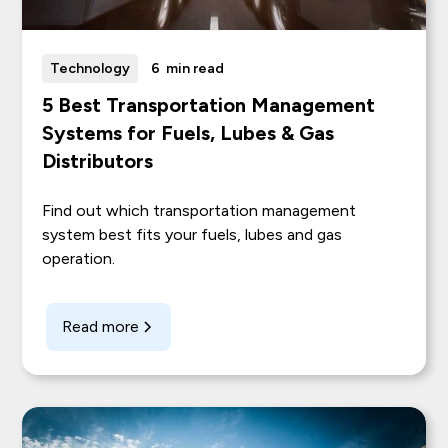
Technology
6
min read
5 Best Transportation Management
Systems for Fuels, Lubes & Gas
Distributors
Find out which transportation management
system best fits your fuels, lubes and gas
operation.
Read more