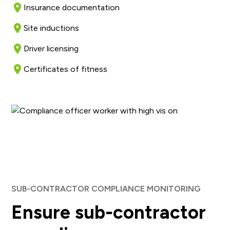
Insurance documentation
Site inductions
Driver licensing
Certificates of fitness
SUB-CONTRACTOR COMPLIANCE MONITORING
Ensure sub-contractor