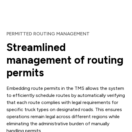
PERMITTED ROUTING MANAGEMENT
Streamlined
management of routing
permits
Embedding route permits in the TMS allows the system
to efficiently schedule routes by automatically verifying
that each route complies with legal requirements for
specific truck types on designated roads. This ensures
operations remain legal across different regions while
eliminating the administrative burden of manually
handling permits.