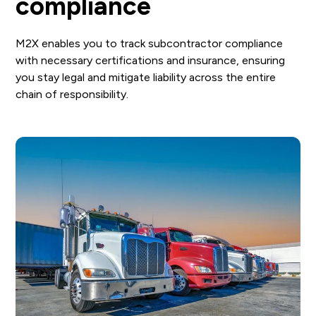
compliance
M2X enables you to track subcontractor compliance
with necessary certifications and insurance, ensuring
you stay legal and mitigate liability across the entire
chain of responsibility.