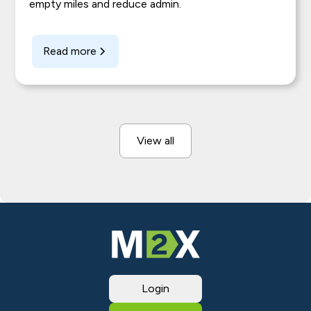
empty miles and reduce admin.
Read more
View all
Login