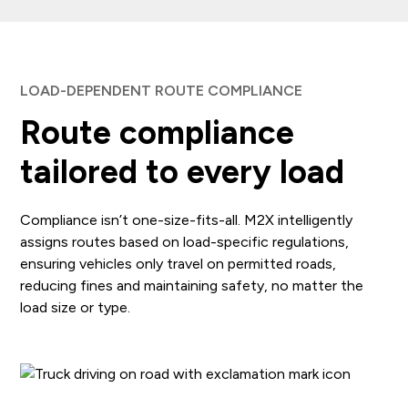
LOAD-DEPENDENT ROUTE COMPLIANCE
Route compliance
tailored to every load
Compliance isn’t one-size-fits-all. M2X intelligently
assigns routes based on load-specific regulations,
ensuring vehicles only travel on permitted roads,
reducing fines and maintaining safety, no matter the
load size or type.