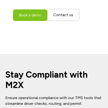
entire fleet.
Contact us
Book a demo
Stay Compliant with
M2X
Ensure operational compliance with our TMS tools that
streamline driver checks, routing, and permit