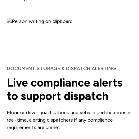
DOCUMENT STORAGE & DISPATCH ALERTING
Live compliance alerts
to support dispatch
Monitor driver qualifications and vehicle certifications in
real-time, alerting dispatchers if any compliance
requirements are unmet.