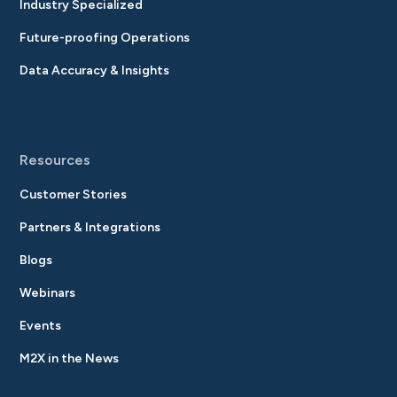
Industry Specialized
Future-proofing Operations
Data Accuracy & Insights
Resources
Customer Stories
Partners & Integrations
Blogs
Webinars
Events
M2X in the News