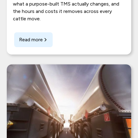
what a purpose-built TMS actually changes, and
the hours and costs it removes across every
cattle move.
Read more