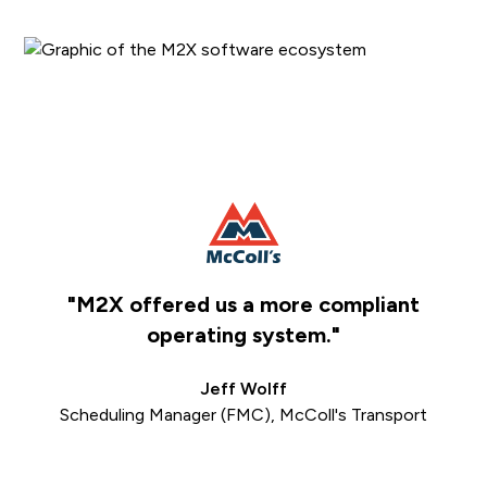
"M2X offered us a more compliant
e
operating system."
Jeff Wolff
Scheduling Manager (FMC), McColl's Transport