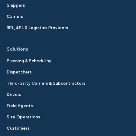
Shippers
Carriers
3PL, 4PL & Logistics Providers
Solutions
Planning & Scheduling
Dispatchers
Third-party Carriers & Subcontractors
Drivers
Field Agents
Site Operations
Customers