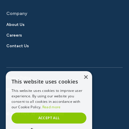
Company
About Us
Careers
Contact Us
×
Privacy Policy
This website uses cookies
M2X Software Login
This website uses cookies to improve user
experience. By using our website you
consent to all cookies in accordance with
US (Global) Website
our Cookie Policy.
Read more
© 2025 M2X. All rights reserved.
ACCEPT ALL