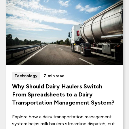
Technology
7
min read
Why Should Dairy Haulers Switch
From Spreadsheets to a Dairy
Transportation Management System?
Explore how a dairy transportation management
system helps milk haulers streamline dispatch, cut