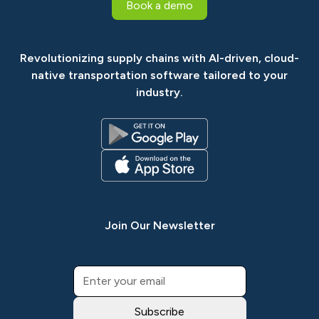
Book a demo
Revolutionizing supply chains with AI-driven, cloud-
native transportation software tailored to your
industry.
Join Our Newsletter