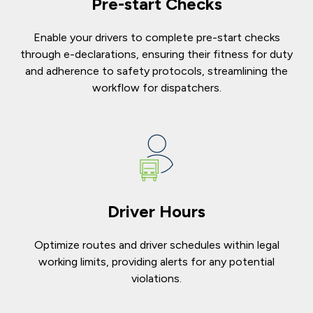
Pre-start Checks
Enable your drivers to complete pre-start checks
through e-declarations, ensuring their fitness for duty
and adherence to safety protocols, streamlining the
workflow for dispatchers.
Driver Hours
Optimize routes and driver schedules within legal
working limits, providing alerts for any potential
violations.