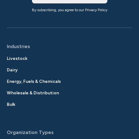
By subscribing, you agree to our
Privacy Policy
Industries
Livestock
Dairy
Energy, Fuels & Chemicals
Wholesale & Distribution
Bulk
Organization Types