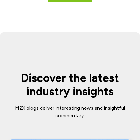
Discover the latest
industry insights
M2X blogs deliver interesting news and insightful
commentary.