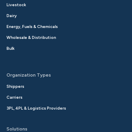
Livestock
Dairy
Energy, Fuels & Chemicals
Wholesale & Distribution
Bulk
Organization Types
Shippers
Carriers
3PL, 4PL & Logistics Providers
Solutions