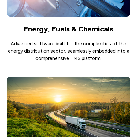
Energy, Fuels & Chemicals
Advanced software built for the complexities of the
energy distribution sector, seamlessly embedded into a
comprehensive TMS platform.