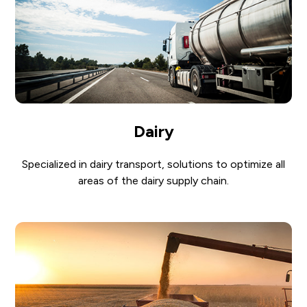
Dairy
Specialized in dairy transport, solutions to optimize all
areas of the dairy supply chain.