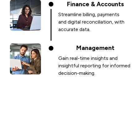
Finance & Accounts
Streamline billing, payments
and digital reconciliation, with
accurate data.
Management
Gain real-time insights and
insightful reporting for informed
decision-making.