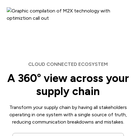
CLOUD CONNECTED ECOSYSTEM
A 360° view across your
supply chain
Transform your supply chain by having all stakeholders
operating in one system with a single source of truth,
reducing communication breakdowns and mistakes.