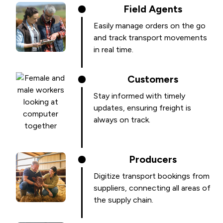
Field Agents
Easily manage orders on the go
and track transport movements
in real time.
Customers
Stay informed with timely
updates, ensuring freight is
always on track.
Producers
Digitize transport bookings from
suppliers, connecting all areas of
the supply chain.