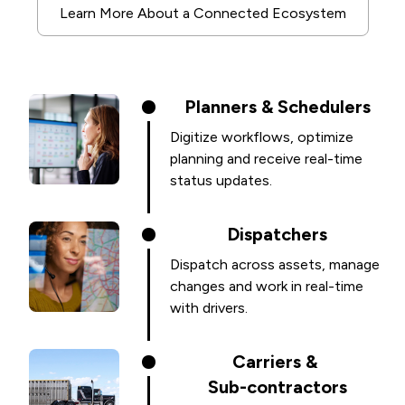
Learn More About a Connected Ecosystem
Planners & Schedulers
Digitize workflows, optimize
planning and receive real-time
status updates.
Dispatchers
Dispatch across assets, manage
changes and work in real-time
with drivers.
Carriers &
Sub-contractors