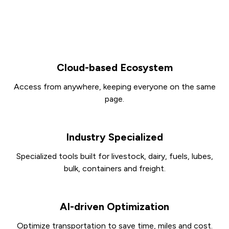
Cloud-based Ecosystem
Access from anywhere, keeping everyone on the same
page.
Industry Specialized
Specialized tools built for livestock, dairy, fuels, lubes,
bulk, containers and freight.
AI-driven Optimization
Optimize transportation to save time, miles and cost.