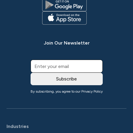
Join Our Newsletter
By subscribing, you agree to our
Privacy Policy
Industries