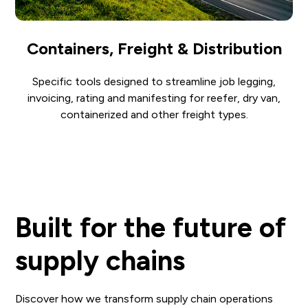
Containers, Freight & Distribution
Specific tools designed to streamline job legging,
invoicing, rating and manifesting for reefer, dry van,
containerized and other freight types.
Built for the future of
supply chains
Discover how we transform supply chain operations