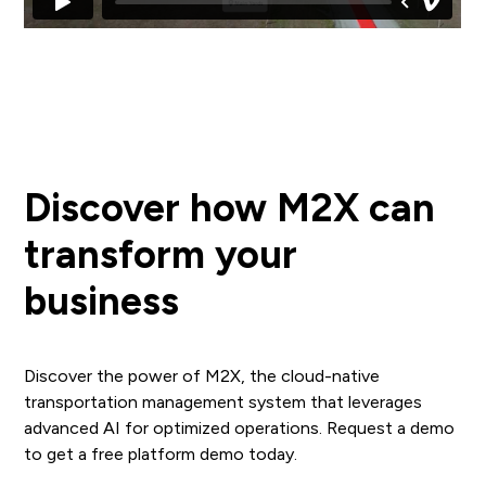
Discover how M2X can
transform your
business
Discover the power of M2X, the cloud-native
transportation management system that leverages
advanced AI for optimized operations. Request a demo
to get a free platform demo today.