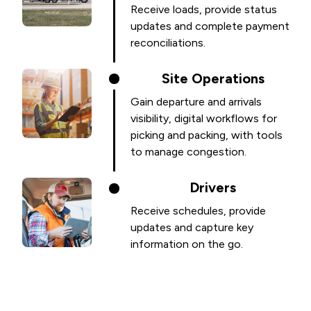
Receive loads, provide status
updates and complete payment
reconciliations.
Site Operations
Gain departure and arrivals
visibility, digital workflows for
picking and packing, with tools
to manage congestion.
Drivers
Receive schedules, provide
updates and capture key
information on the go.