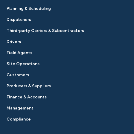
Planning & Scheduling
Dispatchers
Third-party Carriers & Subcontractors
Drivers
Field Agents
Site Operations
Customers
Producers & Suppliers
Finance & Accounts
Management
Compliance