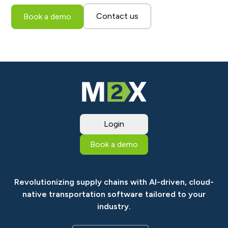
Contact us
Book a demo
Login
Book a demo
Revolutionizing supply chains with AI-driven, cloud-
native transportation software tailored to your
industry.