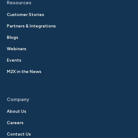
Resources
Customer Stories
Partners & Integrations
Blogs
Webinars
Events
M2X in the News
Company
About Us
Careers
Contact Us