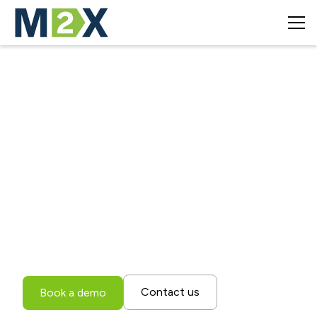
Revolutionizing
Transportation
Management
Experience the power of M2X's cloud-based
transportation management system and advanced AI-
driven optimization.
Contact us
Book a demo