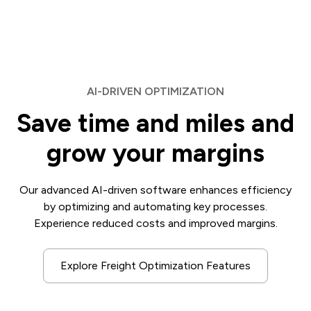
AI-DRIVEN OPTIMIZATION
Save time and miles and
grow your margins
Our advanced AI-driven software enhances efficiency
by optimizing and automating key processes.
Experience reduced costs and improved margins.
Explore Freight Optimization Features