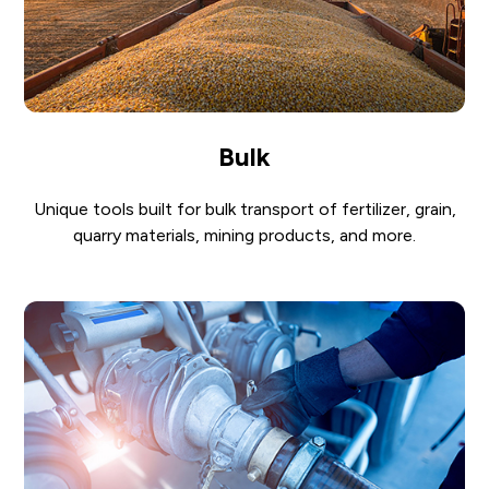
Bulk
Unique tools built for bulk transport of fertilizer, grain,
quarry materials, mining products, and more.