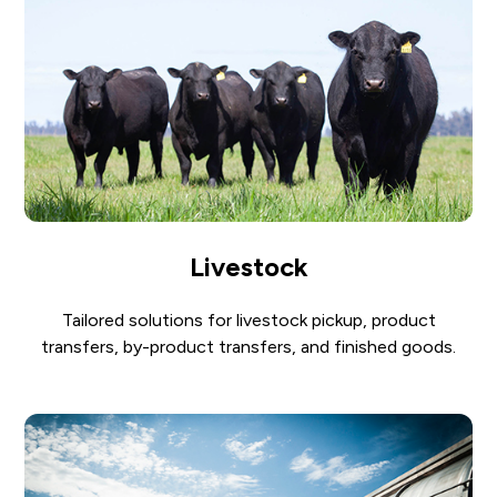
Livestock
Tailored solutions for livestock pickup, product
transfers, by-product transfers, and finished goods.