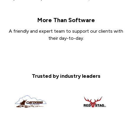
More Than Software
A friendly and expert team to support our clients with
their day-to-day.
Trusted by industry leaders