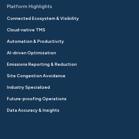
Platform Highlights
Connected Ecosystem & Visibility
Cloud-native TMS
Automation & Productivity
AI-driven Optimization
Emissions Reporting & Reduction
Site Congestion Avoidance
Industry Specialized
Future-proofing Operations
Data Accuracy & Insights