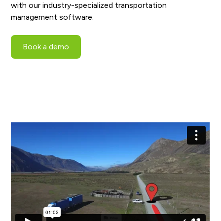
with our industry-specialized transportation
management software.
Book a demo