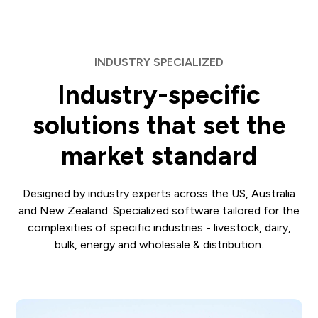
INDUSTRY SPECIALIZED
Industry-specific
solutions that set the
market standard
Designed by industry experts across the US, Australia
and New Zealand. Specialized software tailored for the
complexities of specific industries - livestock, dairy,
bulk, energy and wholesale & distribution.