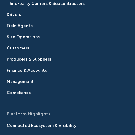
Third-party Carriers & Subcontractors
Drivers
Field Agents
Site Operations
Customers
Producers & Suppliers
Finance & Accounts
Management
Compliance
Platform Highlights
Connected Ecosystem & Visibility