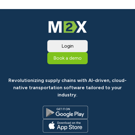
Login
Book a demo
Revolutionizing supply chains with AI-driven, cloud-
native transportation software tailored to your
industry.