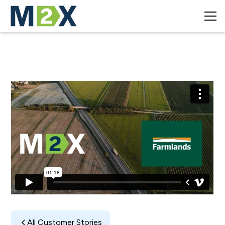
All Customer Stories