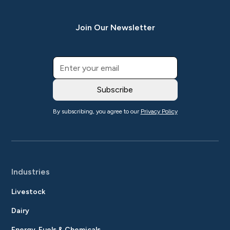
Join Our Newsletter
By subscribing, you agree to our
Privacy Policy
Industries
Livestock
Dairy
Energy, Fuels & Chemicals