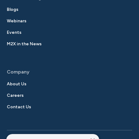
Blogs
Webinars
Events
M2X in the News
Company
About Us
Careers
Contact Us