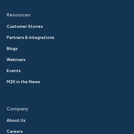
Resources
Customer Stories
Partners & Integrations
Blogs
Webinars
Events
M2X in the News
Company
About Us
Careers