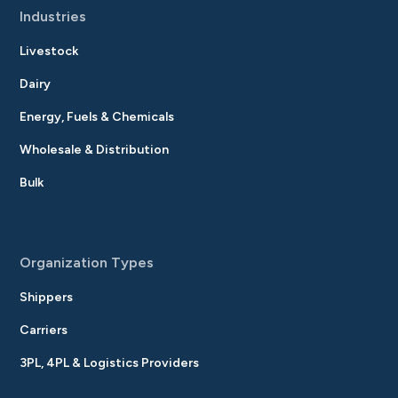
Industries
Livestock
Dairy
Energy, Fuels & Chemicals
Wholesale & Distribution
Bulk
Organization Types
Shippers
Carriers
3PL, 4PL & Logistics Providers