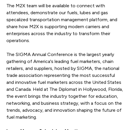
The M2X team will be available to connect with
attendees, demonstrate our fuels, lubes and gas
specalized transportation management platform, and
share how M2X is supporting modern carriers and
enterprises across the industry to transform their
operations.
The SIGMA Annual Conference is the largest yearly
gathering of America's leading fuel marketers, chain
retailers, and suppliers, hosted by SIGMA, the national
trade association representing the most successful
and innovative fuel marketers across the United States
and Canada. Held at The Diplomat in Hollywood, Florida,
the event brings the industry together for education,
networking, and business strategy, with a focus on the
trends, advocacy, and innovation shaping the future of
fuel marketing.