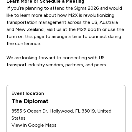
Learn More or Schedule a Meeting
If you’re planning to attend the Sigma 2026 and would
like to learn more about how M2X is revolutionizing
transportation management across the US, Australia
and New Zealand., visit us at the M2X booth or use the
form on this page to arrange a time to connect during
the conference.
We are looking forward to connecting with US
transport industry vendors, partners, and peers.
Event location
The Diplomat
3555 S Ocean Dr, Hollywood, FL 33019, United
States
View in Google Maps