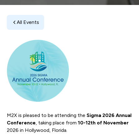
All Events
M2X is pleased to be attending the
Sigma 2026 Annual
Conference
, taking place from
10-12th of November
2026 in Hollywood, Florida.