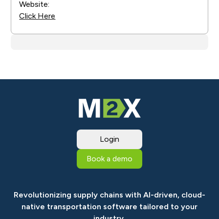
Website:
Click Here
Login
Book a demo
Revolutionizing supply chains with AI-driven, cloud-
native transportation software tailored to your
industry.