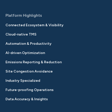
Platform Highlights
Connected Ecosystem & Visibility
Cloud-native TMS
Automation & Productivity
AI-driven Optimization
Emissions Reporting & Reduction
Site Congestion Avoidance
Industry Specialized
Future-proofing Operations
Data Accuracy & Insights