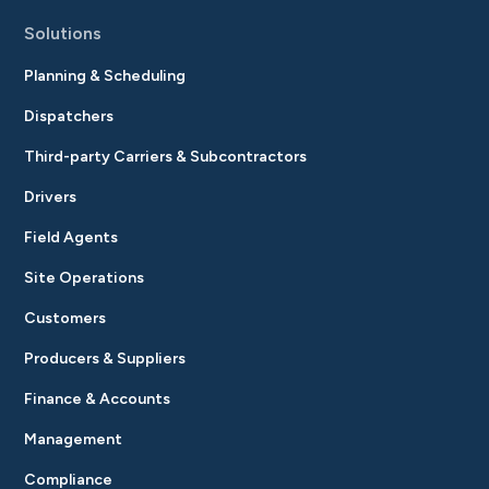
Solutions
Planning & Scheduling
Dispatchers
Third-party Carriers & Subcontractors
Drivers
Field Agents
Site Operations
Customers
Producers & Suppliers
Finance & Accounts
Management
Compliance