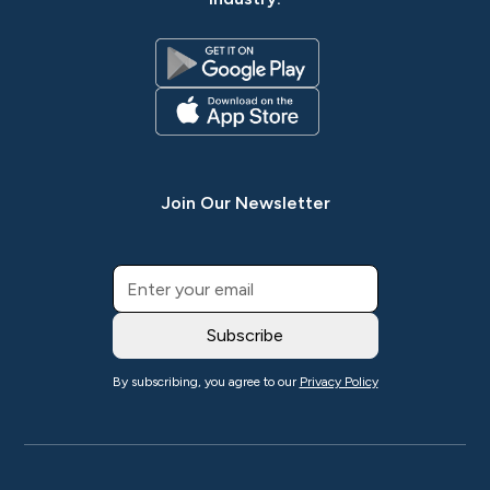
Join Our Newsletter
By subscribing, you agree to our
Privacy Policy