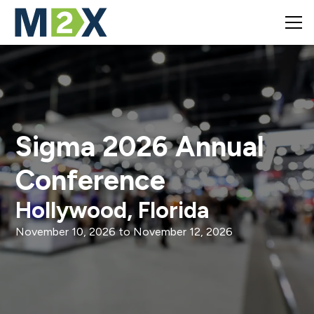
Sigma 2026 Annual
Conference
Hollywood, Florida
November 10, 2026
to
November 12, 2026