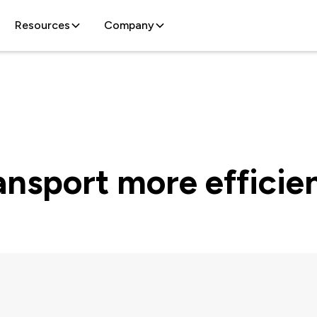
Resources
Company
nsport more efficie