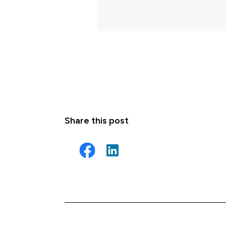
Share this post