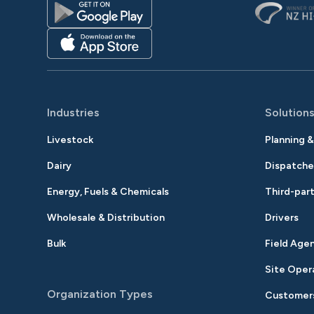
Industries
Solution
Livestock
Planning 
Dairy
Dispatche
Energy, Fuels & Chemicals
Third-part
Wholesale & Distribution
Drivers
Bulk
Field Age
Site Oper
Organization Types
Customer