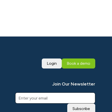
Login
Book a demo
Join Our Newsletter