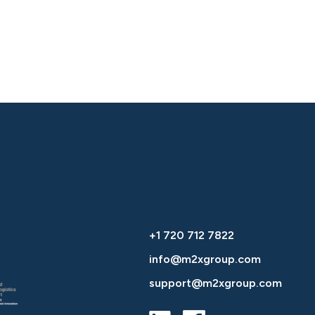
+1 720 712 7822
info@m2xgroup.com
support@m2xgroup.com