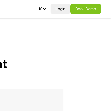
US
Login
Book Demo
nt