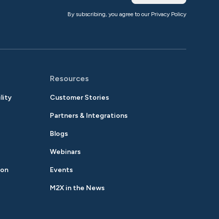
By subscribing, you agree to our
Privacy Policy
Resources
lity
Customer Stories
Partners & Integrations
Blogs
Webinars
ion
Events
M2X in the News