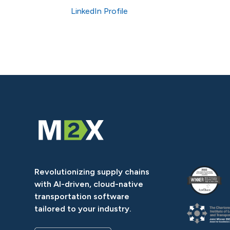
LinkedIn Profile
Revolutionizing supply chains
with AI-driven, cloud-native
transportation software
tailored to your industry.