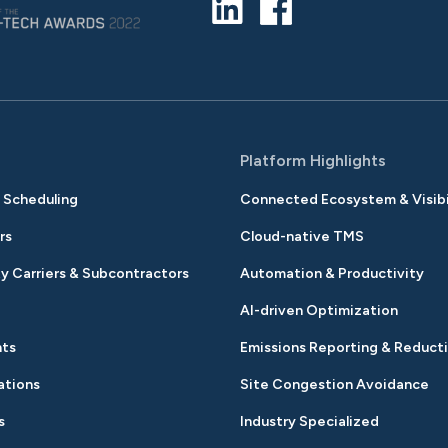
s
Platform Highlights
& Scheduling
Connected Ecosystem & Visibi
rs
Cloud-native TMS
y Carriers & Subcontractors
Automation & Productivity
AI-driven Optimization
nts
Emissions Reporting & Reduct
ations
Site Congestion Avoidance
s
Industry Specialized