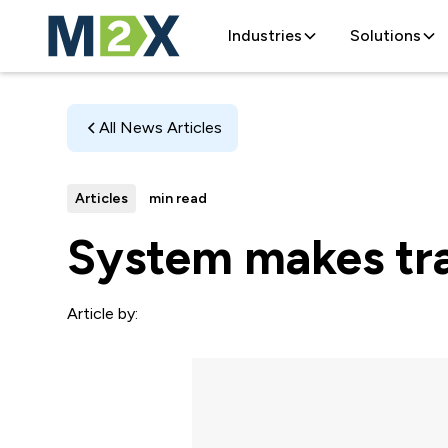
Industries
Solutions
All News Articles
Articles
min read
System makes tra
Article by: